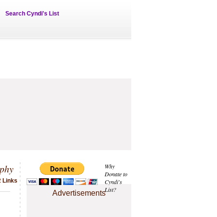
Search Cyndi's List
phy
Why
Donate to
2 Links
Cyndi's
List?
Advertisements