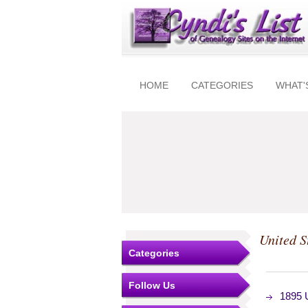
HOME
CATEGORIES
WHAT'
United S
Categories
Follow Us
1895 U