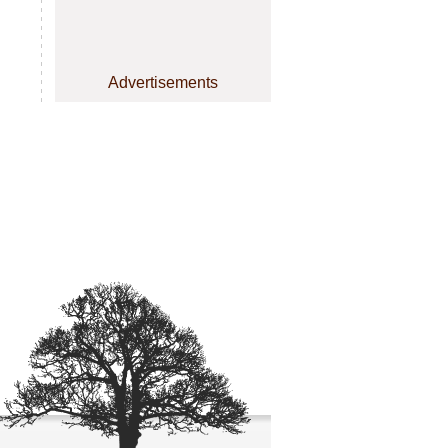
Advertisements