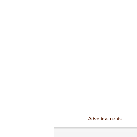
Advertisements