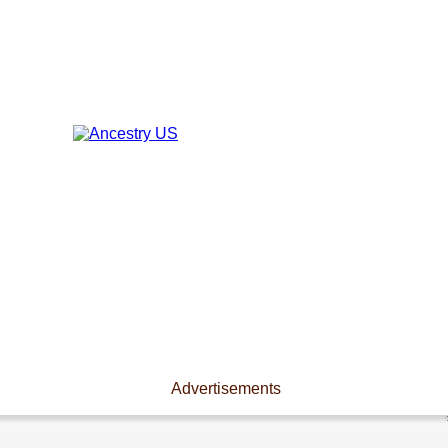
Advertisements