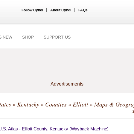
|
|
Follow Cyndi
About Cyndi
FAQs
S NEW
SHOP
SUPPORT US
Advertisements
tates
»
Kentucky
»
Counties
»
Elliott
» Maps & Geogra
.S. Atlas - Elliott County, Kentucky (Wayback Machine)