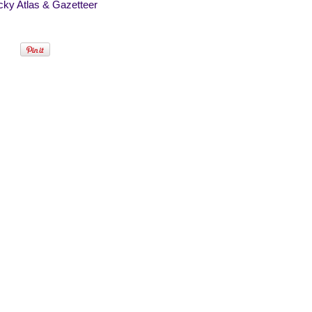
cky Atlas & Gazetteer