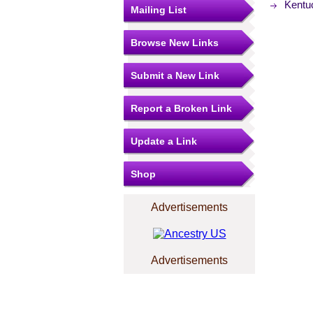
Kentu
Mailing List
Browse New Links
Submit a New Link
Report a Broken Link
Update a Link
Shop
Advertisements
Advertisements