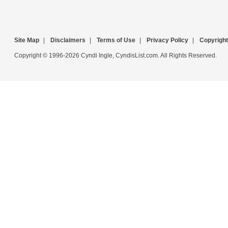
Site Map
|
Disclaimers
|
Terms of Use
|
Privacy Policy
|
Copyright
Copyright © 1996-2026 Cyndi Ingle, CyndisList.com. All Rights Reserved.