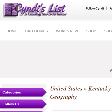
|
Follow Cyndi
A
HOME
CATEGORIES
WHAT'S NEW
SHOP
SUP
A
United States
»
Kentucky
Categories
Geography
Follow Us