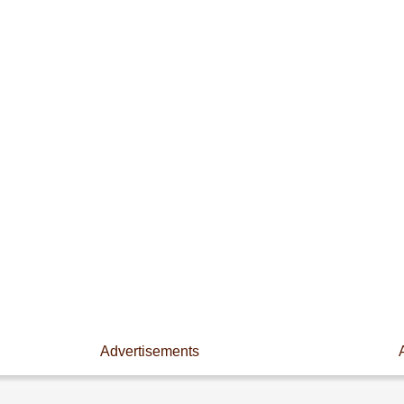
Advertisements