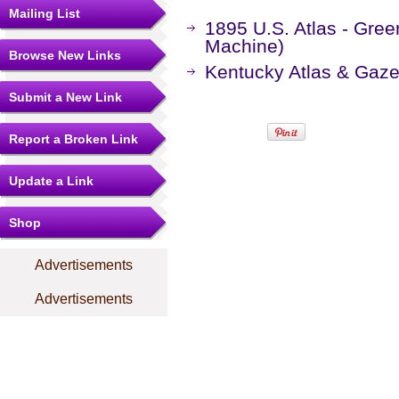
Mailing List
1895 U.S. Atlas - Gre
Machine)
Browse New Links
Kentucky Atlas & Gaze
Submit a New Link
Report a Broken Link
Update a Link
Shop
Advertisements
Advertisements