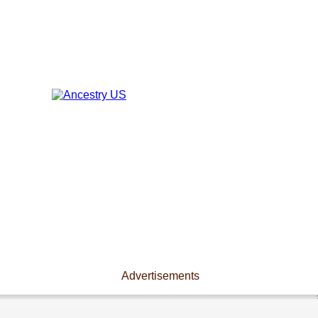
Advertisements