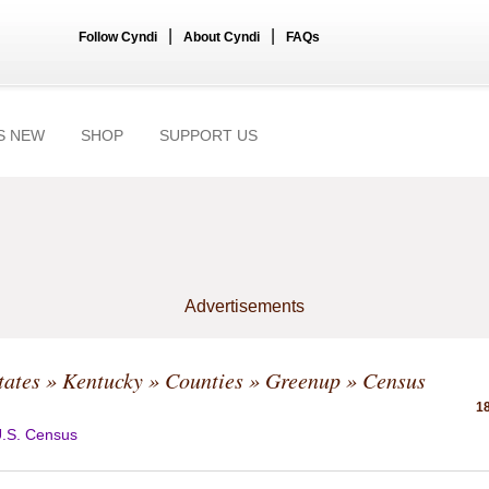
|
|
Follow Cyndi
About Cyndi
FAQs
S NEW
SHOP
SUPPORT US
Advertisements
tates
»
Kentucky
»
Counties
»
Greenup
» Census
18
.S. Census