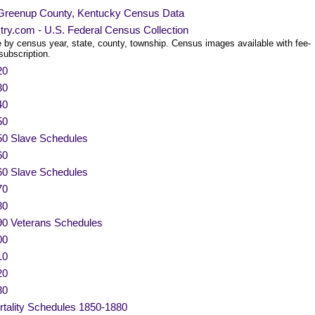
Greenup County, Kentucky Census Data
try.com - U.S. Federal Census Collection
 by census year, state, county, township. Census images available with fee-
subscription.
20
30
40
50
50 Slave Schedules
60
60 Slave Schedules
70
80
90 Veterans Schedules
00
10
20
30
tality Schedules 1850-1880