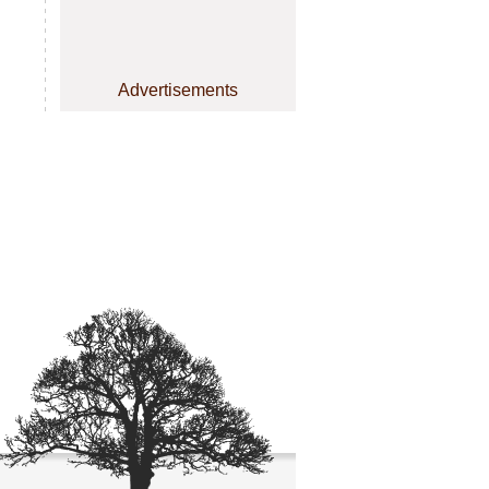
Advertisements