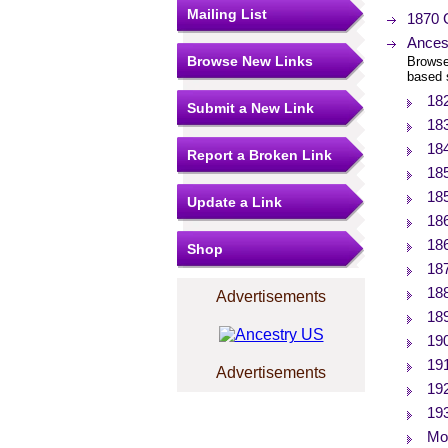
Mailing List
1870 
Ances
Browse New Links
Browse
based 
18
Submit a New Link
18
18
Report a Broken Link
18
18
Update a Link
18
18
Shop
18
18
Advertisements
18
19
19
Advertisements
19
19
Mor