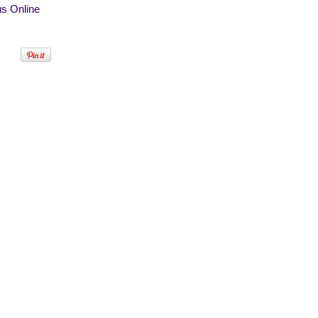
s Online