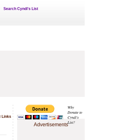
Search Cyndi's List
Why
Donate to
 Links
Cyndi's
List?
Advertisements