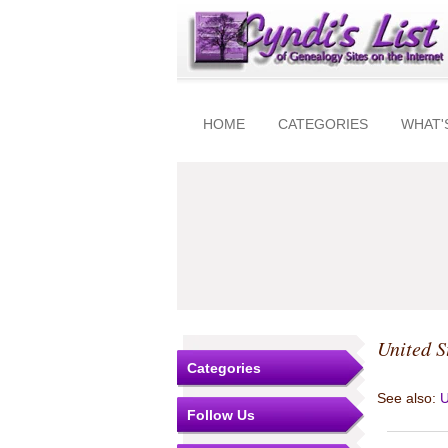
HOME
CATEGORIES
WHAT'
United S
Categories
See also:
U
Follow Us