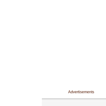
Advertisements