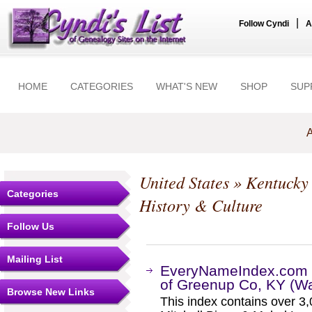
|
Follow Cyndi
A
HOME
CATEGORIES
WHAT'S NEW
SHOP
SUP
A
United States
»
Kentucky
Categories
History & Culture
Follow Us
Mailing List
EveryNameIndex.com -
of Greenup Co, KY (W
Browse New Links
This index contains over 3,