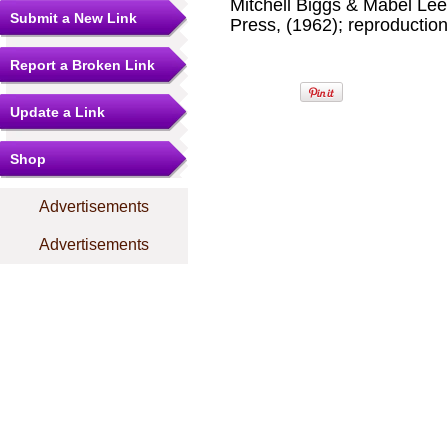
Mitchell Biggs & Mabel Le
Submit a New Link
Press, (1962); reproduction
Report a Broken Link
Update a Link
Shop
Advertisements
Advertisements