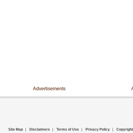
Advertisements
Site Map
|
Disclaimers
|
Terms of Use
|
Privacy Policy
|
Copyright