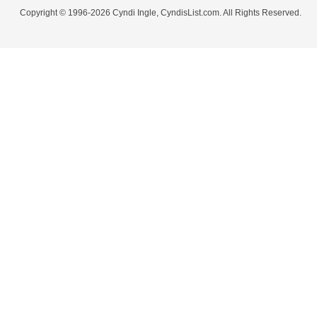
Copyright © 1996-2026 Cyndi Ingle, CyndisList.com. All Rights Reserved.