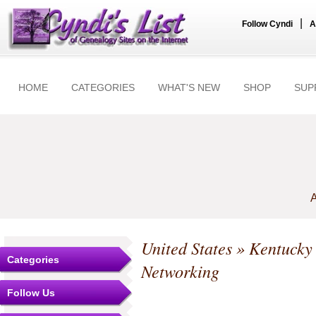
|
Follow Cyndi
A
HOME
CATEGORIES
WHAT'S NEW
SHOP
SUP
A
United States
»
Kentucky
Categories
Networking
Follow Us