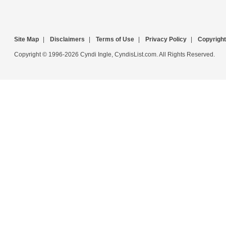
Site Map
|
Disclaimers
|
Terms of Use
|
Privacy Policy
|
Copyright
Copyright © 1996-2026 Cyndi Ingle, CyndisList.com. All Rights Reserved.