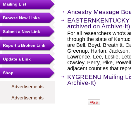
Mailing List
Ancestry Message Bo
Browse New Links
EASTERNKENTUCKY Mai
archived on Archive-It)
Submit a New Link
For all researchers who's an
through the state of Kentu
are Bell, Boyd, Breathitt, Car
Report a Broken Link
Greenup, Harlan, Jackson, 
Lawrence, Lee, Leslie, Let
Update a Link
Owsley, Perry, Pike, Powel
adjacent counties that repr
Shop
KYGREENU Mailing Lis
Archive-It)
Advertisements
Advertisements