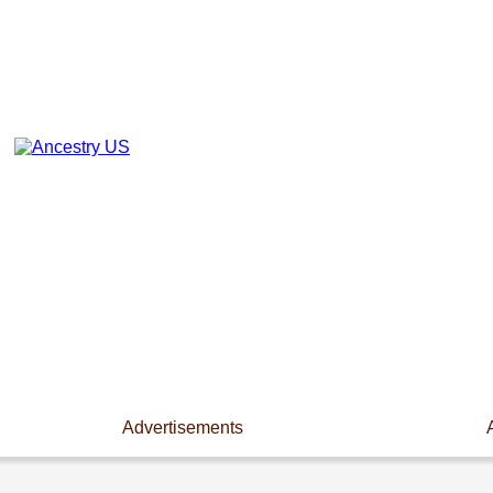
Advertisements