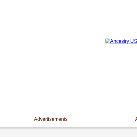
Advertisements