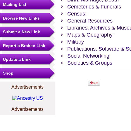
Mailing List
Cemeteries & Funerals
Census
Browse New Links
General Resources
Libraries, Archives & Mus
Submit a New Link
Maps & Geography
Military
Report a Broken Link
Publications, Software & S
Social Networking
Update a Link
Societies & Groups
Shop
Advertisements
Advertisements