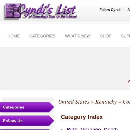
|
Follow Cyndi
A
HOME
CATEGORIES
WHAT'S NEW
SHOP
SUP
A
United States
»
Kentucky
»
Co
Categories
Category Index
Follow Us
Birth, Marriage, Death