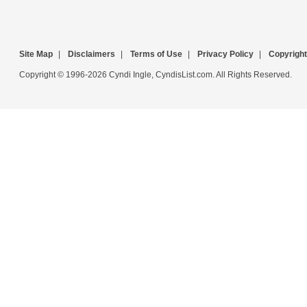
Site Map
|
Disclaimers
|
Terms of Use
|
Privacy Policy
|
Copyright
Copyright © 1996-2026 Cyndi Ingle, CyndisList.com. All Rights Reserved.