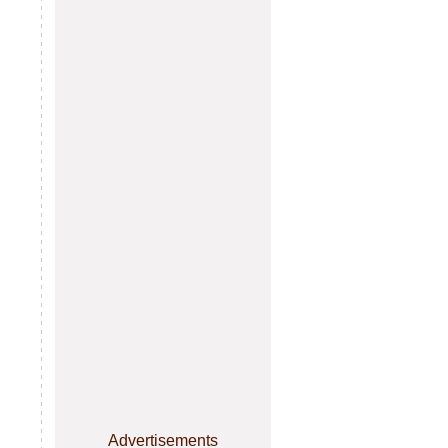
Advertisements