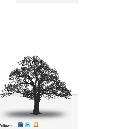
Follow me