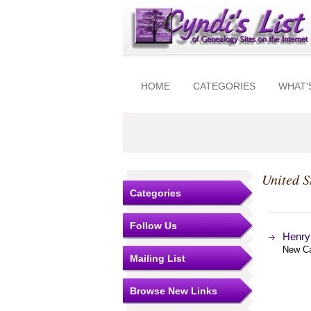
HOME
CATEGORIES
WHAT'
United S
Categories
Follow Us
Henry 
New Ca
Mailing List
Browse New Links