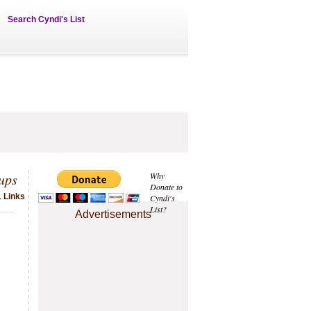
Search Cyndi's List
ups
Why
Donate to
1 Links
Cyndi's
List?
Advertisements