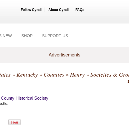
|
|
Follow Cyndi
About Cyndi
FAQs
S NEW
SHOP
SUPPORT US
Advertisements
tates
»
Kentucky
»
Counties
»
Henry
» Societies & Gro
County Historical Society
stle.