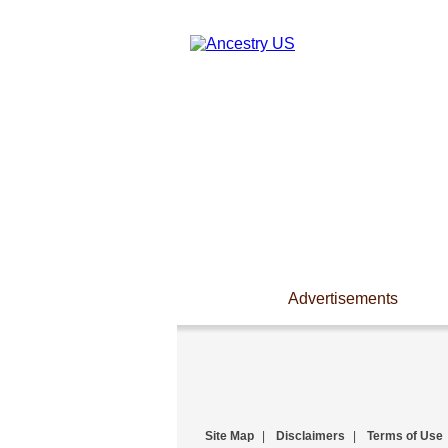
Advertisements
Site Map
|
Disclaimers
|
Terms of Use