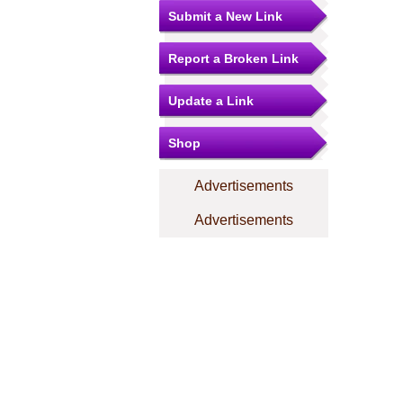
Submit a New Link
Report a Broken Link
Update a Link
Shop
Advertisements
Advertisements