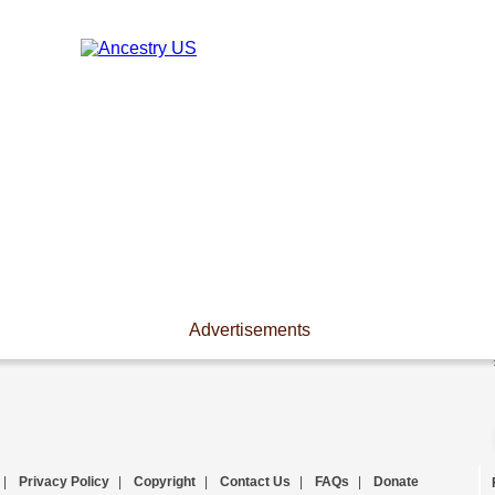
Advertisements
|
Privacy Policy
|
Copyright
|
Contact Us
|
FAQs
|
Donate