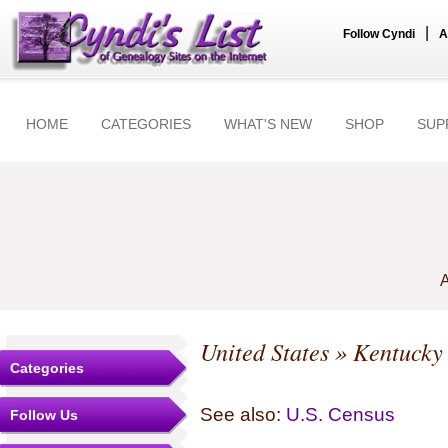
|
Follow Cyndi
A
HOME
CATEGORIES
WHAT'S NEW
SHOP
SUP
A
United States
»
Kentucky
Categories
See also:
U.S. Census
Follow Us