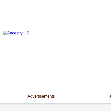
Advertisements