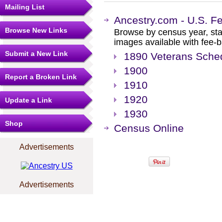
Mailing List
Ancestry.com - U.S. F
Browse New Links
Browse by census year, sta
images available with fee-b
Submit a New Link
1890 Veterans Sche
1900
Report a Broken Link
1910
1920
Update a Link
1930
Shop
Census Online
Advertisements
Advertisements