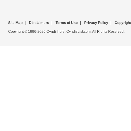
Site Map
|
Disclaimers
|
Terms of Use
|
Privacy Policy
|
Copyright
Copyright © 1996-2026 Cyndi Ingle, CyndisList.com. All Rights Reserved.