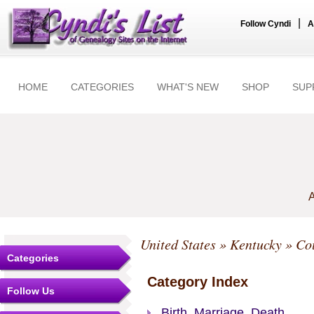
|
Follow Cyndi
A
HOME
CATEGORIES
WHAT'S NEW
SHOP
SUP
A
United States
»
Kentucky
»
Co
Categories
Category Index
Follow Us
Birth, Marriage, Death