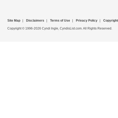
Site Map
|
Disclaimers
|
Terms of Use
|
Privacy Policy
|
Copyright
Copyright © 1996-2026 Cyndi Ingle, CyndisList.com. All Rights Reserved.