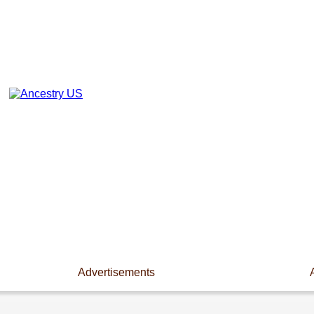
Advertisements