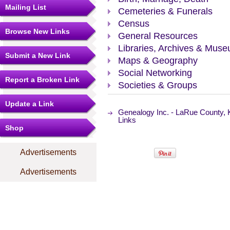
Mailing List
Cemeteries & Funerals
Census
Browse New Links
General Resources
Libraries, Archives & Mus
Submit a New Link
Maps & Geography
Social Networking
Report a Broken Link
Societies & Groups
Update a Link
Genealogy Inc. - LaRue County,
Links
Shop
Advertisements
Advertisements