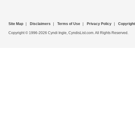
Site Map
|
Disclaimers
|
Terms of Use
|
Privacy Policy
|
Copyright
Copyright © 1996-2026 Cyndi Ingle, CyndisList.com. All Rights Reserved.