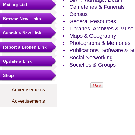
Mailing List
Cemeteries & Funerals
Census
Browse New Links
General Resources
Libraries, Archives & Mus
Submit a New Link
Maps & Geography
Photographs & Memories
Report a Broken Link
Publications, Software & S
Social Networking
Update a Link
Societies & Groups
Shop
Advertisements
Advertisements