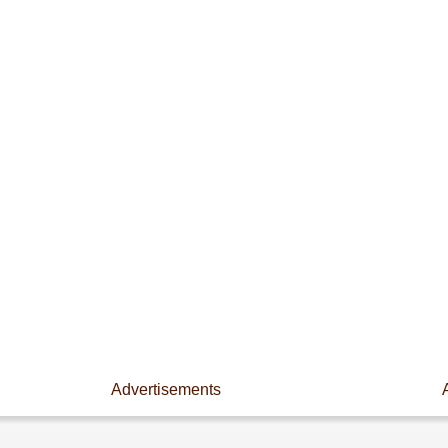
Advertisements