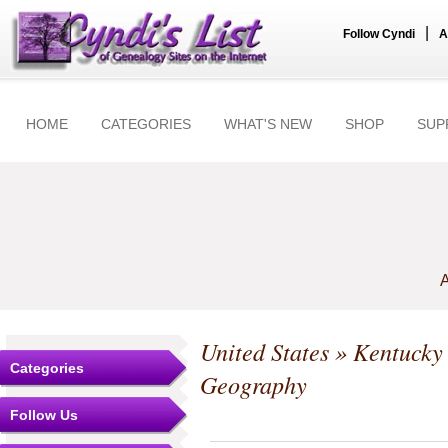
|
Follow Cyndi
A
HOME
CATEGORIES
WHAT'S NEW
SHOP
SUP
A
United States
»
Kentucky
Categories
Geography
Follow Us