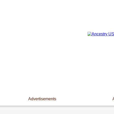
Advertisements