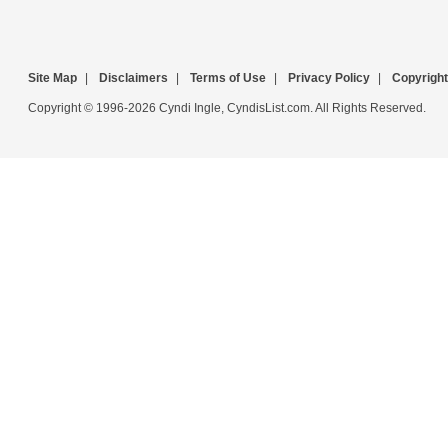
Site Map
|
Disclaimers
|
Terms of Use
|
Privacy Policy
|
Copyright
Copyright © 1996-2026 Cyndi Ingle, CyndisList.com. All Rights Reserved.