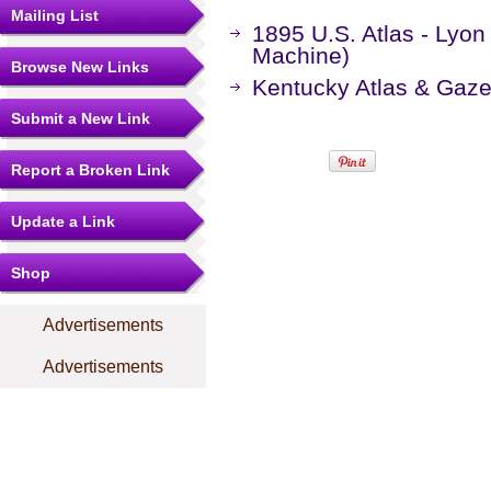
Mailing List
1895 U.S. Atlas - Lyo
Machine)
Browse New Links
Kentucky Atlas & Gaze
Submit a New Link
Report a Broken Link
Update a Link
Shop
Advertisements
Advertisements