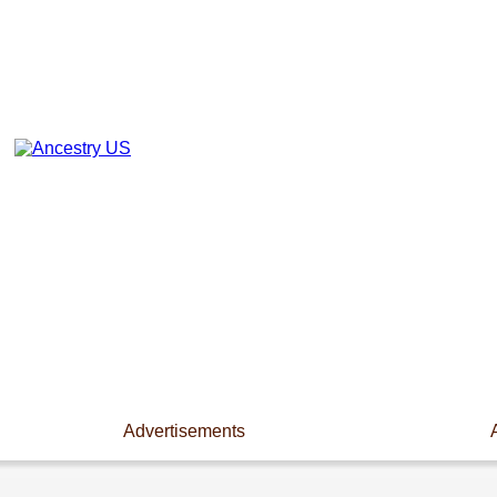
Advertisements