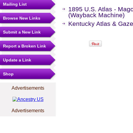
Mailing List
1895 U.S. Atlas - Mago
(Wayback Machine)
Browse New Links
Kentucky Atlas & Gaze
Submit a New Link
Report a Broken Link
Update a Link
Shop
Advertisements
Advertisements