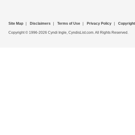
Site Map
|
Disclaimers
|
Terms of Use
|
Privacy Policy
|
Copyright
Copyright © 1996-2026 Cyndi Ingle, CyndisList.com. All Rights Reserved.