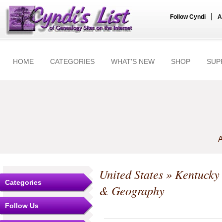
|
Follow Cyndi
A
HOME
CATEGORIES
WHAT'S NEW
SHOP
SUP
A
United States
»
Kentucky
Categories
& Geography
Follow Us