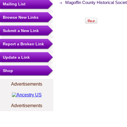
Magoffin County Historical Socie
Mailing List
Browse New Links
Submit a New Link
Report a Broken Link
Update a Link
Shop
Advertisements
Advertisements