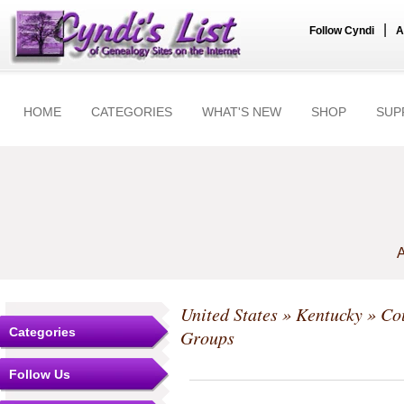
|
Follow Cyndi
A
HOME
CATEGORIES
WHAT'S NEW
SHOP
SUP
A
United States
»
Kentucky
»
Co
Categories
Groups
Follow Us