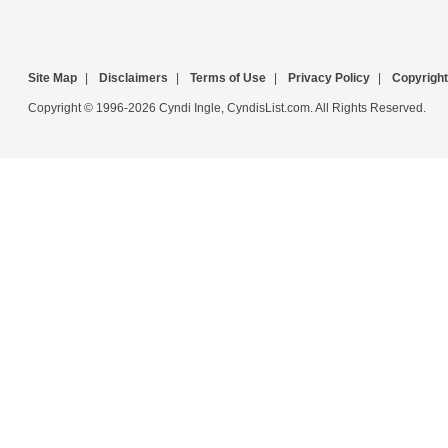
Site Map
|
Disclaimers
|
Terms of Use
|
Privacy Policy
|
Copyright
Copyright © 1996-2026 Cyndi Ingle, CyndisList.com. All Rights Reserved.