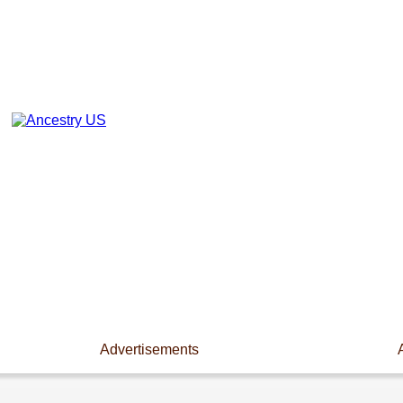
Advertisements