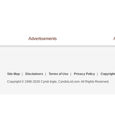
Advertisements
Site Map
|
Disclaimers
|
Terms of Use
|
Privacy Policy
|
Copyright
Copyright © 1996-2026 Cyndi Ingle, CyndisList.com. All Rights Reserved.