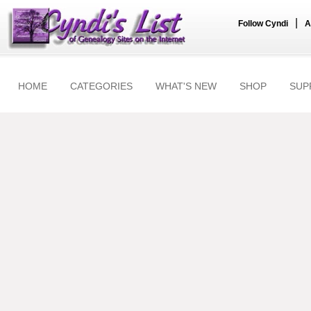
|
Follow Cyndi
A
HOME
CATEGORIES
WHAT'S NEW
SHOP
SUP