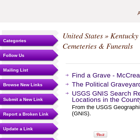
A
United States
»
Kentucky
Categories
Cemeteries & Funerals
Follow Us
Mailing List
Find a Grave - McCre
The Political Graveyar
Browse New Links
USGS GNIS Search Res
Locations in the Coun
Submit a New Link
From the USGS Geographi
(GNIS).
Report a Broken Link
Update a Link