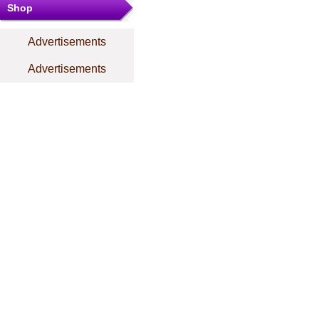
Shop
Advertisements
Advertisements