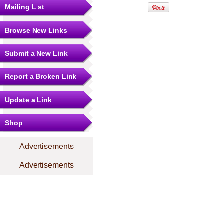
Mailing List
Browse New Links
Submit a New Link
Report a Broken Link
Update a Link
Shop
Advertisements
Advertisements