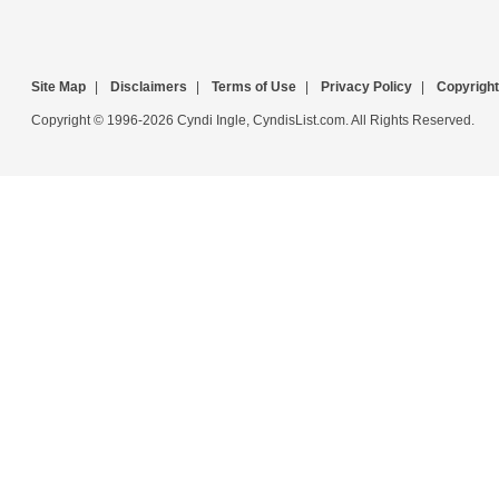
Site Map
|
Disclaimers
|
Terms of Use
|
Privacy Policy
|
Copyright
Copyright © 1996-2026 Cyndi Ingle, CyndisList.com. All Rights Reserved.