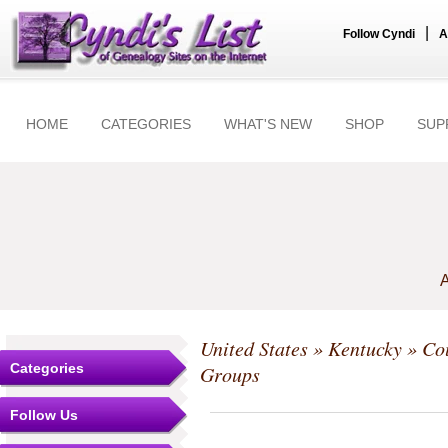
|
Follow Cyndi
A
HOME
CATEGORIES
WHAT'S NEW
SHOP
SUP
A
United States
»
Kentucky
»
Co
Categories
Groups
Follow Us