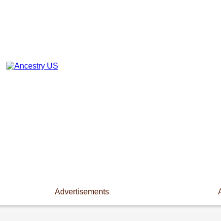
Advertisements