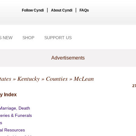
|
|
Follow Cyndi
About Cyndi
FAQs
S NEW
SHOP
SUPPORT US
Advertisements
tates
»
Kentucky
»
Counties
» McLean
27
y Index
 Marriage, Death
eries & Funerals
s
al Resources