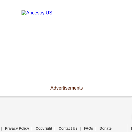
Advertisements
|
Privacy Policy
|
Copyright
|
Contact Us
|
FAQs
|
Donate