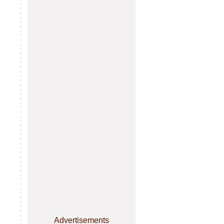
Advertisements