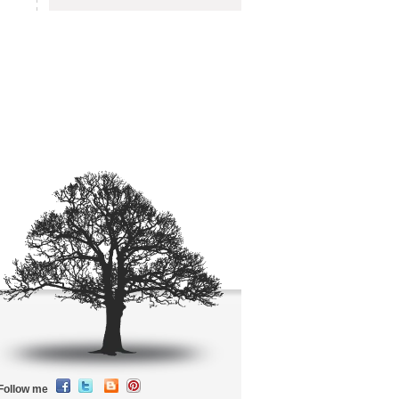
Follow me