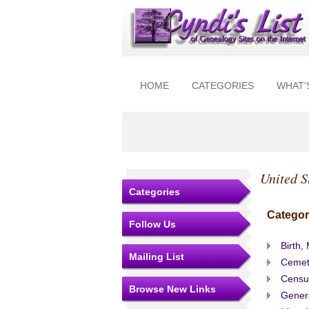
HOME
CATEGORIES
WHAT'
United S
Categories
Categor
Follow Us
Birth,
Mailing List
Cemet
Censu
Browse New Links
Gener