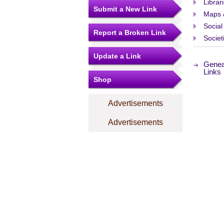
Librar
Submit a New Link
Maps 
Social
Report a Broken Link
Societ
Update a Link
Genea
Links
Shop
Advertisements
Advertisements