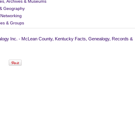
ies, Archives & Museums
& Geography
 Networking
ies & Groups
logy Inc. - McLean County, Kentucky Facts, Genealogy, Records &