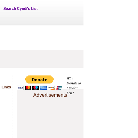
Search Cyndi's List
Why
Donate to
 Links
Cyndi's
List?
Advertisements