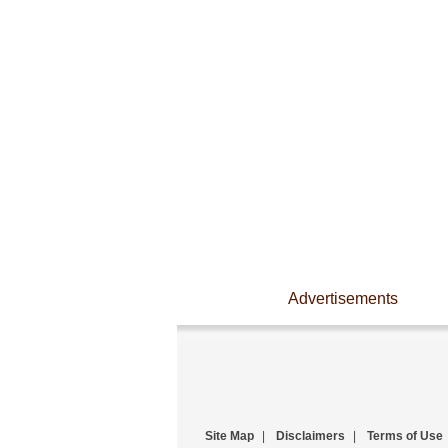
Advertisements
Site Map
|
Disclaimers
|
Terms of Use