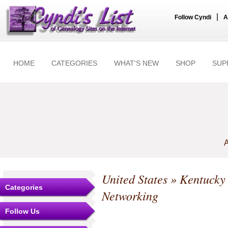
|
Follow Cyndi
A
HOME
CATEGORIES
WHAT'S NEW
SHOP
SUP
A
United States
»
Kentucky
Categories
Networking
Follow Us