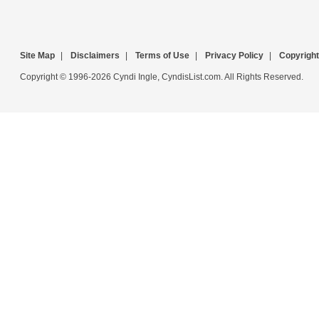
Site Map
|
Disclaimers
|
Terms of Use
|
Privacy Policy
|
Copyright
Copyright © 1996-2026 Cyndi Ingle, CyndisList.com. All Rights Reserved.