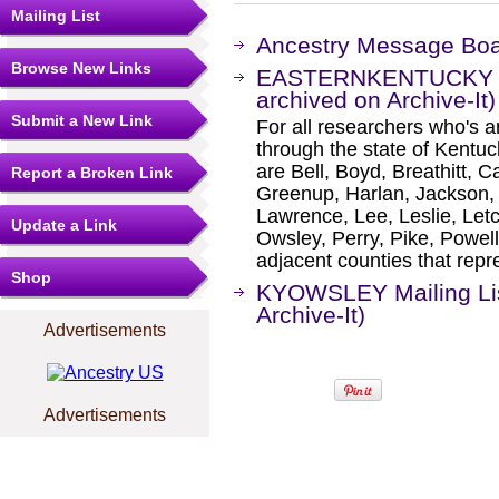
Mailing List
Ancestry Message Bo
Browse New Links
EASTERNKENTUCKY Mai
archived on Archive-It)
Submit a New Link
For all researchers who's an
through the state of Kentu
are Bell, Boyd, Breathitt, Car
Report a Broken Link
Greenup, Harlan, Jackson, 
Lawrence, Lee, Leslie, Let
Update a Link
Owsley, Perry, Pike, Powel
adjacent counties that repr
Shop
KYOWSLEY Mailing Lis
Archive-It)
Advertisements
Advertisements