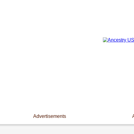
Advertisements