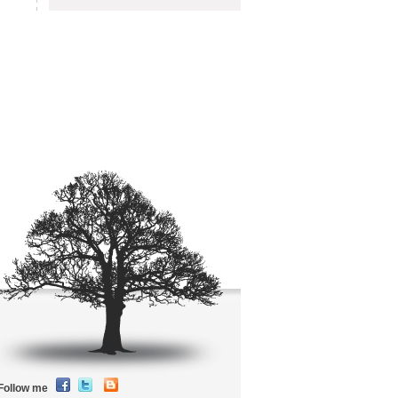
Follow me