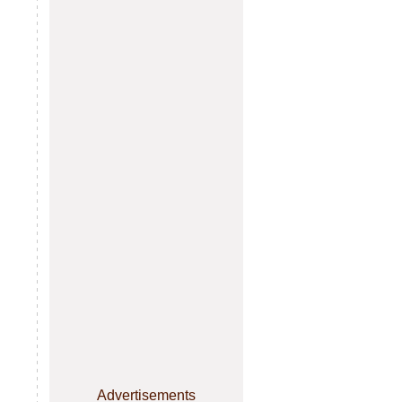
Advertisements