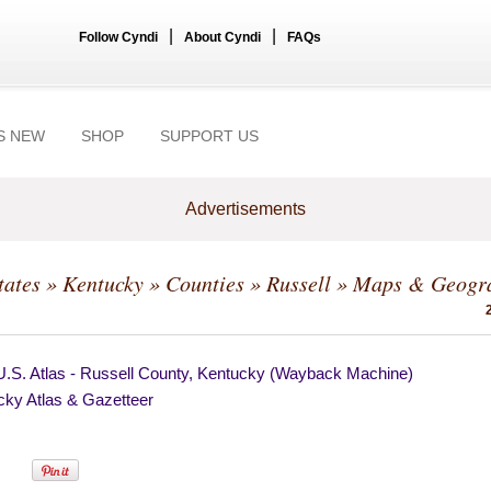
|
|
Follow Cyndi
About Cyndi
FAQs
S NEW
SHOP
SUPPORT US
Advertisements
tates
»
Kentucky
»
Counties
»
Russell
» Maps & Geogr
U.S. Atlas - Russell County, Kentucky (Wayback Machine)
cky Atlas & Gazetteer