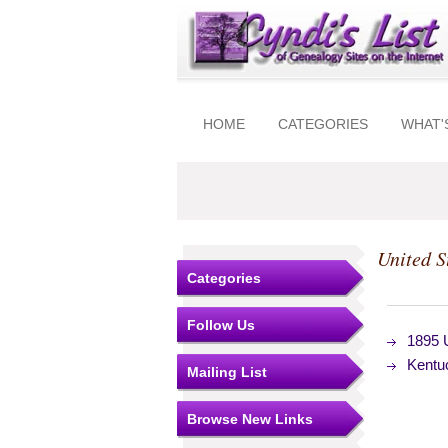
HOME
CATEGORIES
WHAT'
United S
Categories
Follow Us
1895 
Kentu
Mailing List
Browse New Links