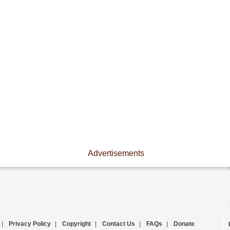
Advertisements
|
Privacy Policy
|
Copyright
|
Contact Us
|
FAQs
|
Donate