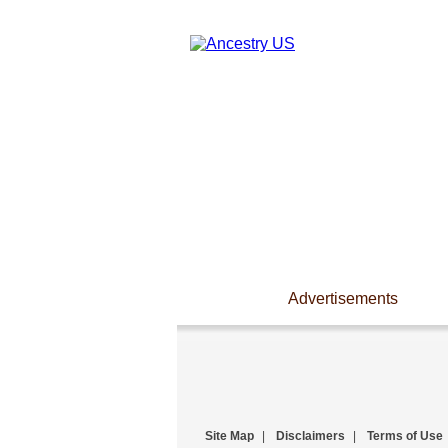
Advertisements
Site Map
|
Disclaimers
|
Terms of Use