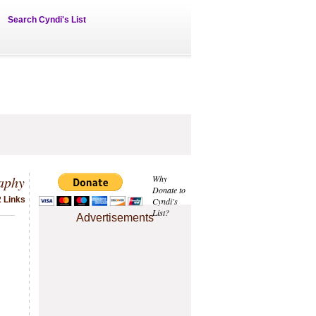
Search Cyndi's List
aphy
Why
Donate to
2 Links
Cyndi's
List?
Advertisements