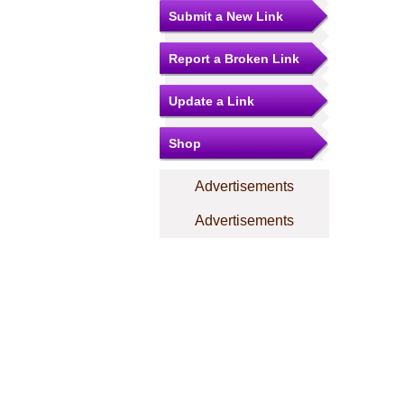
Submit a New Link
Report a Broken Link
Update a Link
Shop
Advertisements
Advertisements