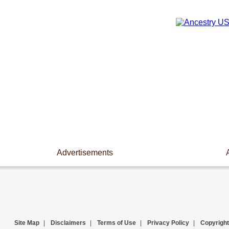
Advertisements
Site Map
|
Disclaimers
|
Terms of Use
|
Privacy Policy
|
Copyright