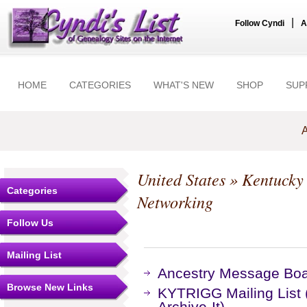
|
Follow Cyndi
A
HOME
CATEGORIES
WHAT'S NEW
SHOP
SUP
A
United States
»
Kentucky
Categories
Networking
Follow Us
Mailing List
Ancestry Message Bo
Browse New Links
KYTRIGG Mailing List 
Archive-It)