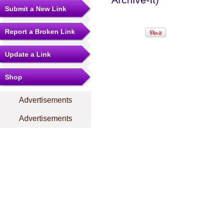
Submit a New Link
Report a Broken Link
Update a Link
Shop
Advertisements
Advertisements