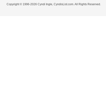
Copyright © 1996-2026 Cyndi Ingle, CyndisList.com. All Rights Reserved.