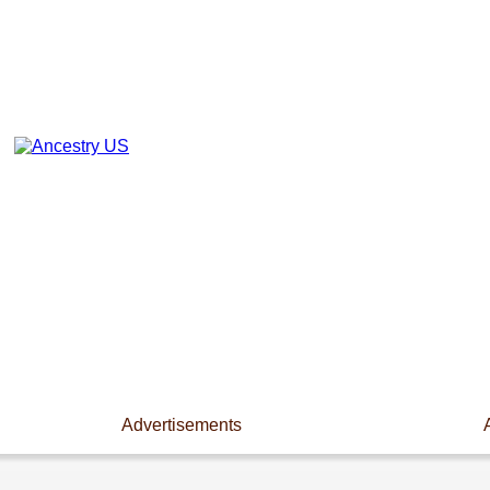
Advertisements