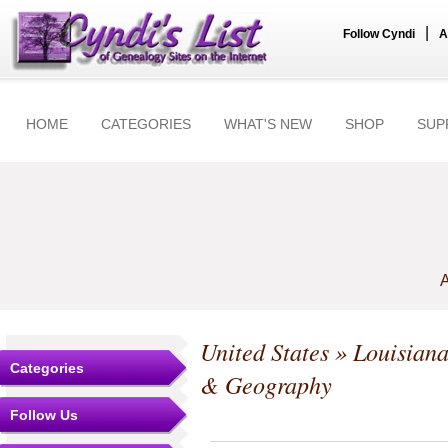
|
Follow Cyndi
A
HOME
CATEGORIES
WHAT'S NEW
SHOP
SUP
A
United States
»
Louisian
Categories
& Geography
Follow Us