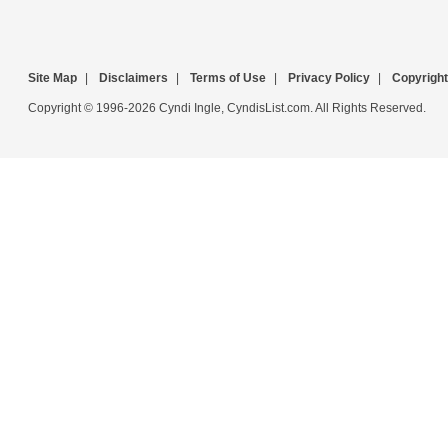
Site Map
|
Disclaimers
|
Terms of Use
|
Privacy Policy
|
Copyright
Copyright © 1996-2026 Cyndi Ingle, CyndisList.com. All Rights Reserved.