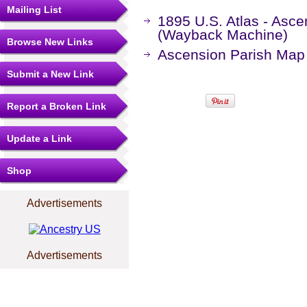
Mailing List
1895 U.S. Atlas - Asce
(Wayback Machine)
Browse New Links
Ascension Parish Map
Submit a New Link
Report a Broken Link
Update a Link
Shop
Advertisements
Advertisements