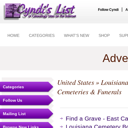
|
Follow Cyndi
A
HOME
CATEGORIES
WHAT'S NEW
SHOP
SUP
Adve
United States
»
Louisian
Categories
Cemeteries & Funerals
Follow Us
Mailing List
Find a Grave - East Ca
Louisiana Cemetery B
Browse New Links