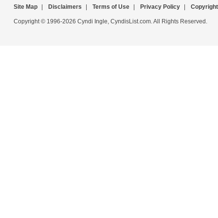
Site Map
|
Disclaimers
|
Terms of Use
|
Privacy Policy
|
Copyright
Copyright © 1996-2026 Cyndi Ingle, CyndisList.com. All Rights Reserved.