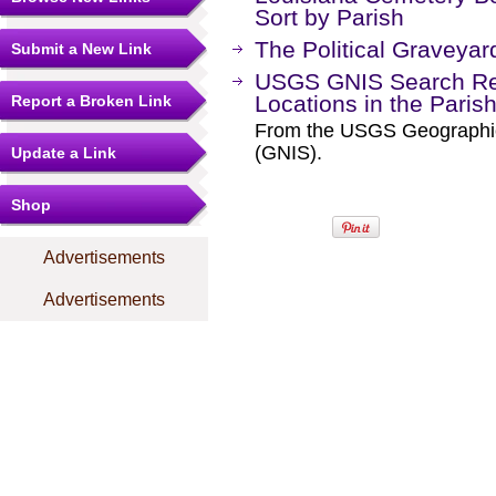
Sort by Parish
The Political Graveyar
Submit a New Link
USGS GNIS Search Res
Locations in the Paris
Report a Broken Link
From the USGS Geographi
(GNIS).
Update a Link
Shop
Advertisements
Advertisements