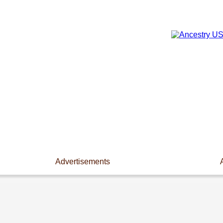
Advertisements