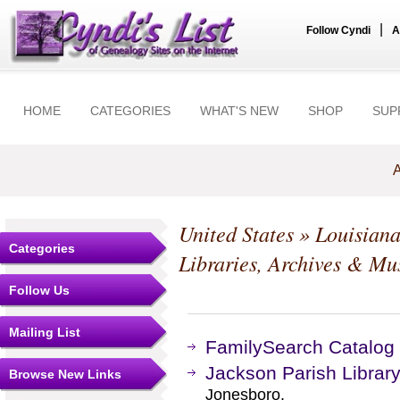
|
Follow Cyndi
A
HOME
CATEGORIES
WHAT'S NEW
SHOP
SUP
A
United States
»
Louisian
Categories
Libraries, Archives & M
Follow Us
Mailing List
FamilySearch Catalog
Jackson Parish Librar
Browse New Links
Jonesboro.