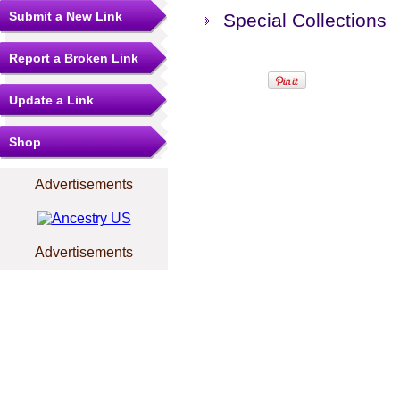
Submit a New Link
Special Collections
Report a Broken Link
Update a Link
Shop
Advertisements
Advertisements