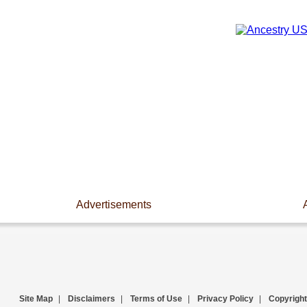
Advertisements
Site Map
|
Disclaimers
|
Terms of Use
|
Privacy Policy
|
Copyright