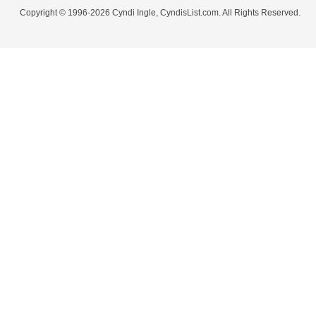
Copyright © 1996-2026 Cyndi Ingle, CyndisList.com. All Rights Reserved.