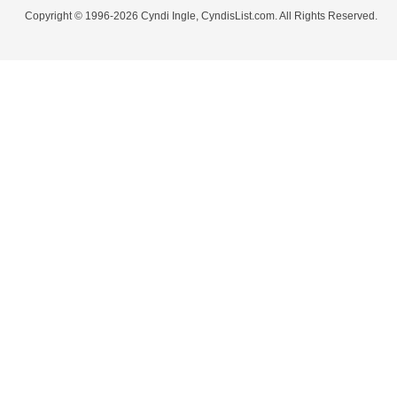
Copyright © 1996-2026 Cyndi Ingle, CyndisList.com. All Rights Reserved.