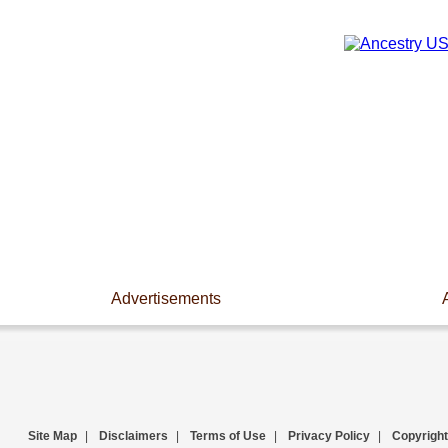
Advertisements
Site Map
|
Disclaimers
|
Terms of Use
|
Privacy Policy
|
Copyright