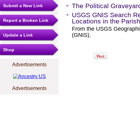
The Political Graveyar
Submit a New Link
USGS GNIS Search Res
Locations in the Paris
Report a Broken Link
From the USGS Geographi
(GNIS).
Update a Link
Shop
Advertisements
Advertisements