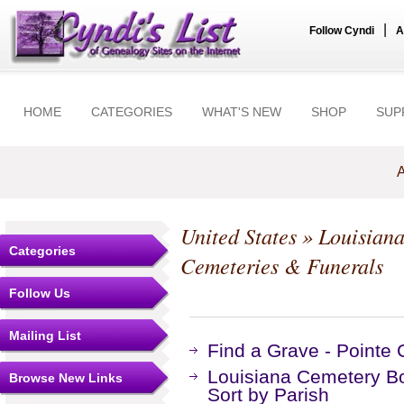
|
Follow Cyndi
A
HOME
CATEGORIES
WHAT'S NEW
SHOP
SUP
A
United States
»
Louisian
Categories
Cemeteries & Funerals
Follow Us
Mailing List
Find a Grave - Pointe
Louisiana Cemetery B
Browse New Links
Sort by Parish