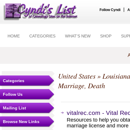
|
Follow Cyndi
A
HOME
CATEGORIES
WHAT'S NEW
SHOP
SUP
A
United States
»
Louisian
Categories
Marriage, Death
Follow Us
Mailing List
vitalrec.com - Vital Re
Resources to help you obtain
Browse New Links
marriage license and more b