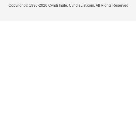
Copyright © 1996-2026 Cyndi Ingle, CyndisList.com. All Rights Reserved.