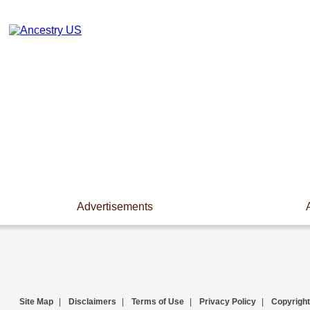
Advertisements
Site Map
|
Disclaimers
|
Terms of Use
|
Privacy Policy
|
Copyright