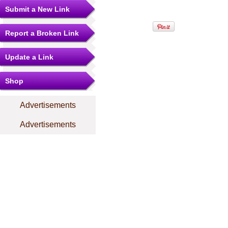
Submit a New Link
Report a Broken Link
Update a Link
Shop
Advertisements
Advertisements