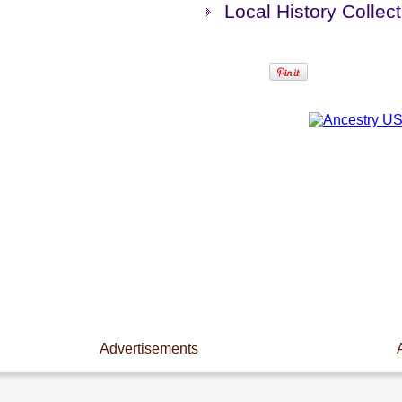
Local History Collect
Advertisements