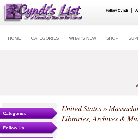
|
Follow Cyndi
A
HOME
CATEGORIES
WHAT'S NEW
SHOP
SUP
A
United States
»
Massachu
Categories
Libraries, Archives & M
Follow Us