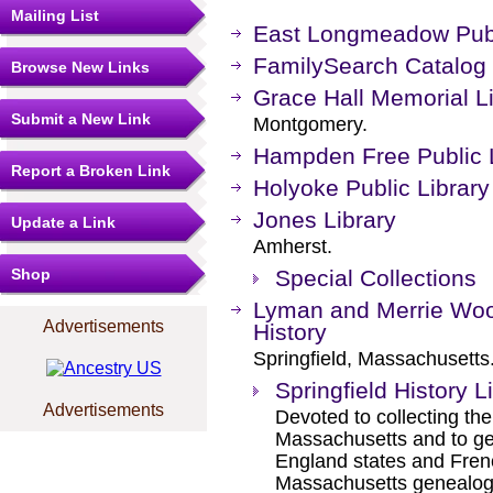
Mailing List
East Longmeadow Publ
FamilySearch Catalog
Browse New Links
Grace Hall Memorial L
Submit a New Link
Montgomery.
Hampden Free Public L
Report a Broken Link
Holyoke Public Library
Jones Library
Update a Link
Amherst.
Shop
Special Collections
Lyman and Merrie Woo
Advertisements
History
Springfield, Massachusetts
Springfield History L
Advertisements
Devoted to collecting the 
Massachusetts and to ge
England states and Fren
Massachusetts genealogic