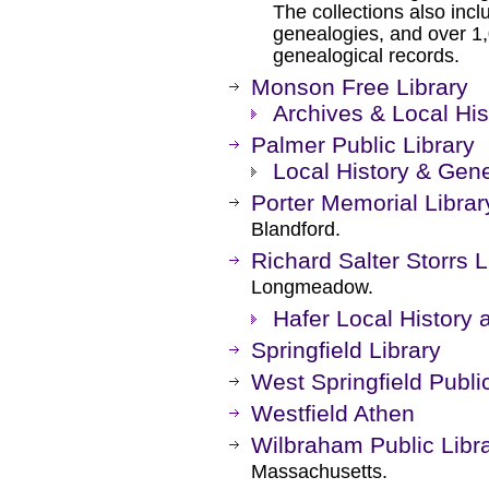
The collections also inc
genealogies, and over 1
genealogical records.
Monson Free Library
Archives & Local His
Palmer Public Library
Local History & Gene
Porter Memorial Librar
Blandford.
Richard Salter Storrs L
Longmeadow.
Hafer Local Histor
Springfield Library
West Springfield Publi
Westfield Athen
Wilbraham Public Libr
Massachusetts.