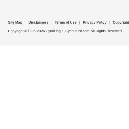
Site Map
|
Disclaimers
|
Terms of Use
|
Privacy Policy
|
Copyright
Copyright © 1996-2026 Cyndi Ingle, CyndisList.com. All Rights Reserved.