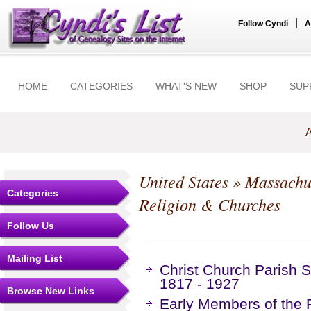
|
Follow Cyndi
A
HOME
CATEGORIES
WHAT'S NEW
SHOP
SUP
A
United States
»
Massachu
Categories
Religion & Churches
Follow Us
Mailing List
Christ Church Parish S
1817 - 1927
Browse New Links
Early Members of the F