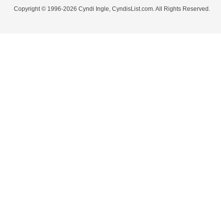
Copyright © 1996-2026 Cyndi Ingle, CyndisList.com. All Rights Reserved.