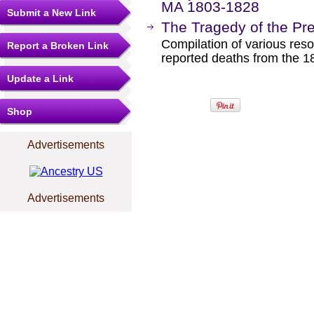
MA 1803-1828
Submit a New Link
The Tragedy of the Pr
Compilation of various reso
Report a Broken Link
reported deaths from the 18
Update a Link
Shop
Advertisements
Advertisements