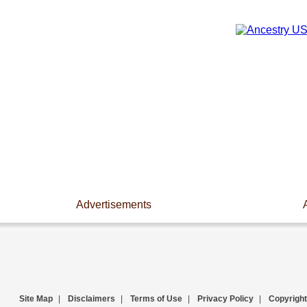
Advertisements
Site Map
|
Disclaimers
|
Terms of Use
|
Privacy Policy
|
Copyright