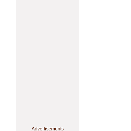
Advertisements