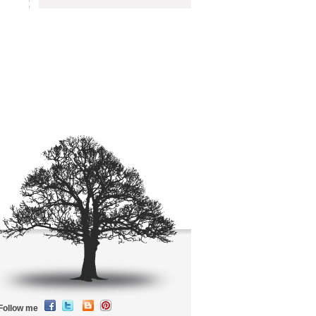
Follow me