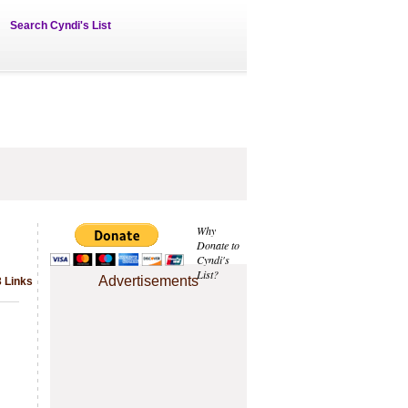
Search Cyndi's List
Why
Donate to
Cyndi's
List?
Advertisements
 Links