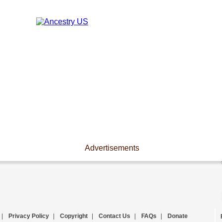
Advertisements
|
Privacy Policy
|
Copyright
|
Contact Us
|
FAQs
|
Donate