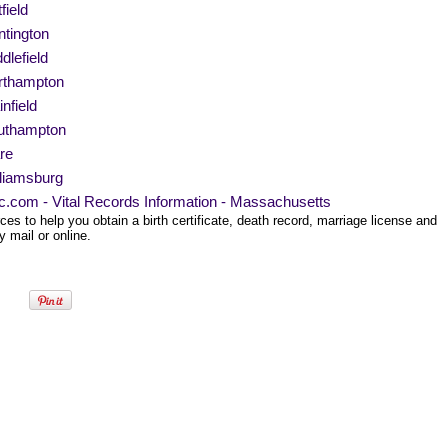
field
tington
dlefield
rthampton
infield
uthampton
re
liamsburg
ec.com - Vital Records Information - Massachusetts
es to help you obtain a birth certificate, death record, marriage license and
 mail or online.