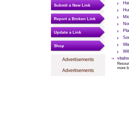
Hat
Submit a New Link
Hun
Mid
Report a Broken Link
No
Pla
Update a Link
So
Wa
Shop
Wil
vitalr
Advertisements
Resourc
more by
Advertisements