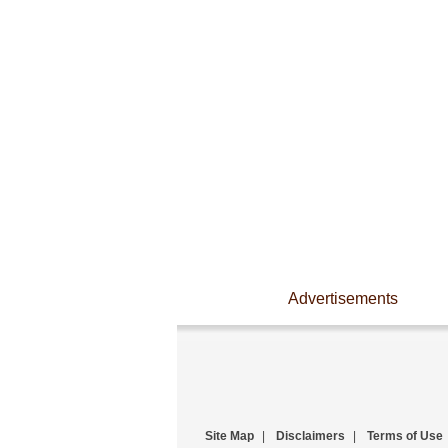
Advertisements
Site Map
|
Disclaimers
|
Terms of Use