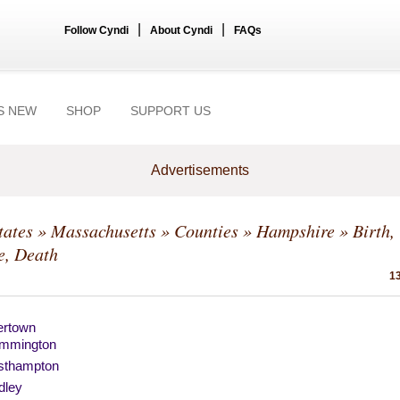
|
|
Follow Cyndi
About Cyndi
FAQs
S NEW
SHOP
SUPPORT US
Advertisements
tates
»
Massachusetts
»
Counties
»
Hampshire
» Birth,
e, Death
13
ertown
mmington
sthampton
dley