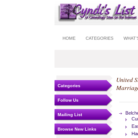
HOME
CATEGORIES
WHAT'
United S
Categories
Marriag
Follow Us
Belch
Mailing List
Cu
Ea
Browse New Links
Ha