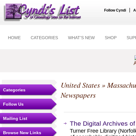
|
Follow Cyndi
A
HOME
CATEGORIES
WHAT'S NEW
SHOP
SUP
A
United States
»
Massachu
Categories
Newspapers
Follow Us
Mailing List
The Digital Archives of
Turner Free Library (Norfol
Browse New Links