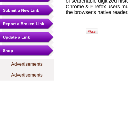
of searchable digitized hist
Chrome & Firefox users mu
Submit a New Link
the browser's native reader.
Report a Broken Link
Update a Link
Shop
Advertisements
Advertisements