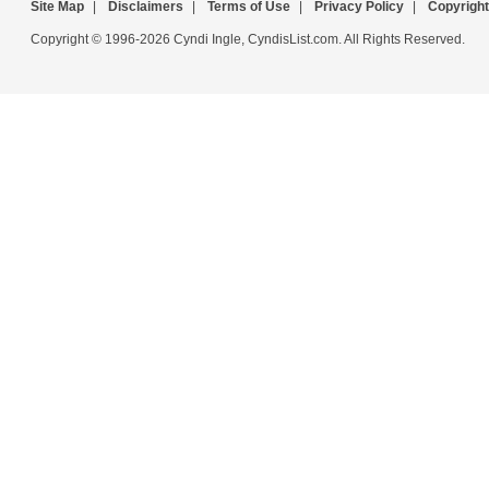
Site Map
|
Disclaimers
|
Terms of Use
|
Privacy Policy
|
Copyright
Copyright © 1996-2026 Cyndi Ingle, CyndisList.com. All Rights Reserved.