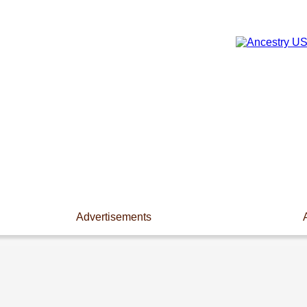
Advertisements