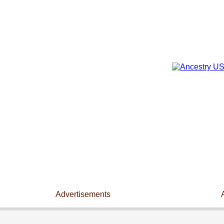
Advertisements