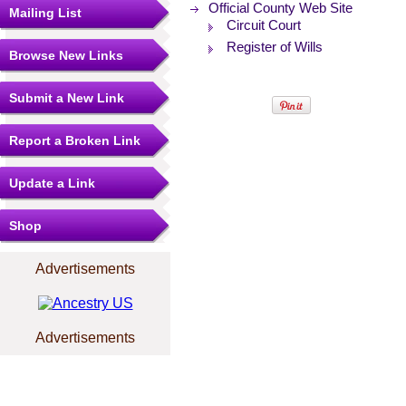
Official County Web Site
Mailing List
Circuit Court
Register of Wills
Browse New Links
Submit a New Link
Report a Broken Link
Update a Link
Shop
Advertisements
Advertisements