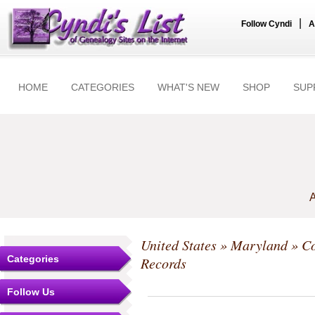
|
Follow Cyndi
A
HOME
CATEGORIES
WHAT'S NEW
SHOP
SUP
A
United States
»
Maryland
»
Co
Categories
Records
Follow Us