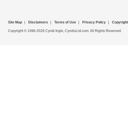
Site Map
|
Disclaimers
|
Terms of Use
|
Privacy Policy
|
Copyright
Copyright © 1996-2026 Cyndi Ingle, CyndisList.com. All Rights Reserved.