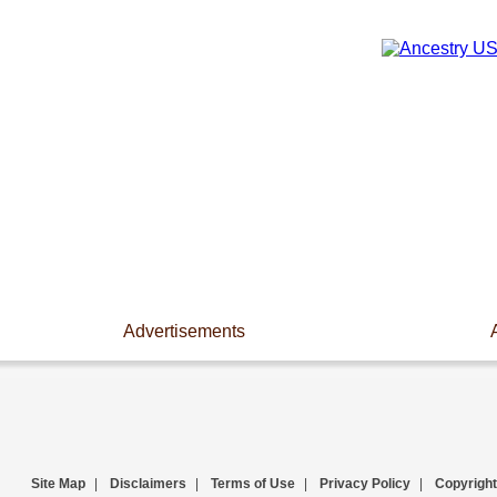
Advertisements
Site Map
|
Disclaimers
|
Terms of Use
|
Privacy Policy
|
Copyright