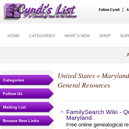
|
Follow Cyndi
A
HOME
CATEGORIES
WHAT'S NEW
SHOP
SUP
A
United States
»
Marylan
Categories
General Resources
Follow Us
Mailing List
FamilySearch Wiki - Q
Maryland.
Browse New Links
Free online genealogical r