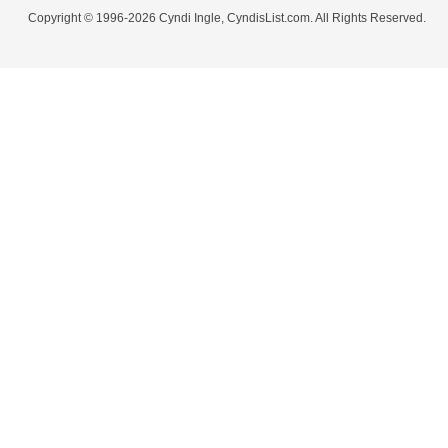
Copyright © 1996-2026 Cyndi Ingle, CyndisList.com. All Rights Reserved.