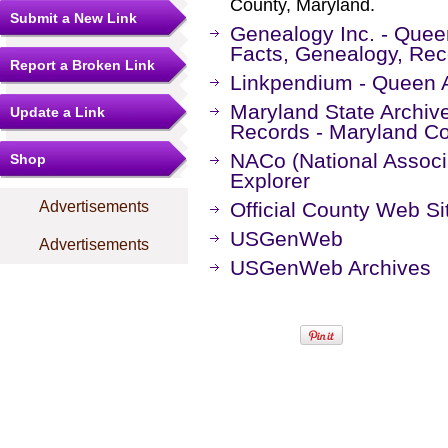
County, Maryland.
Submit a New Link
Genealogy Inc. - Quee
Facts, Genealogy, Rec
Report a Broken Link
Linkpendium - Queen 
Maryland State Archiv
Update a Link
Records - Maryland Co
NACo (National Associa
Shop
Explorer
Advertisements
Official County Web Si
USGenWeb
Advertisements
USGenWeb Archives