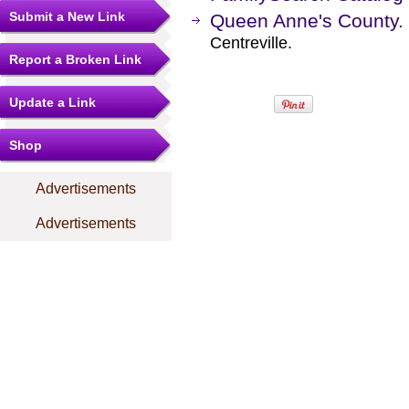
Submit a New Link
Queen Anne's County.
Centreville.
Report a Broken Link
Update a Link
Shop
Advertisements
Advertisements