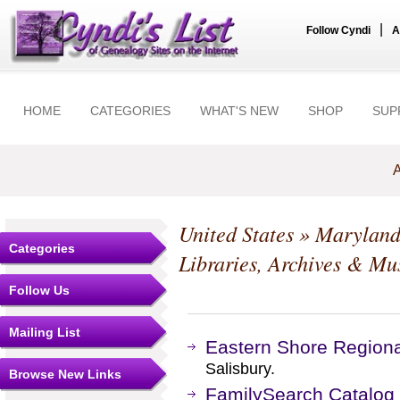
|
Follow Cyndi
A
HOME
CATEGORIES
WHAT'S NEW
SHOP
SUP
A
United States
»
Marylan
Categories
Libraries, Archives & M
Follow Us
Mailing List
Eastern Shore Regiona
Salisbury.
Browse New Links
FamilySearch Catalog