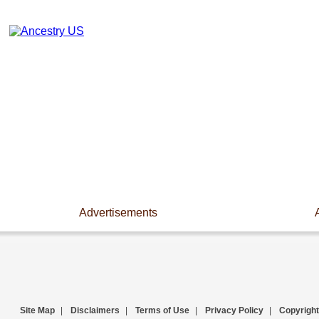
Advertisements
Site Map
|
Disclaimers
|
Terms of Use
|
Privacy Policy
|
Copyright