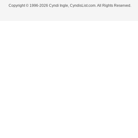
Copyright © 1996-2026 Cyndi Ingle, CyndisList.com. All Rights Reserved.