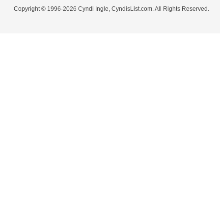
Copyright © 1996-2026 Cyndi Ingle, CyndisList.com. All Rights Reserved.