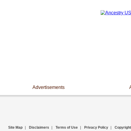
Advertisements
Site Map
|
Disclaimers
|
Terms of Use
|
Privacy Policy
|
Copyright