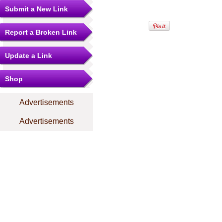
Submit a New Link
Report a Broken Link
Update a Link
Shop
Advertisements
Advertisements