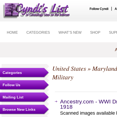
|
Follow Cyndi
A
HOME
CATEGORIES
WHAT'S NEW
SHOP
SUP
A
United States
»
Marylan
Categories
Military
Follow Us
Mailing List
Ancestry.com - WWI Dr
1918
Browse New Links
Scanned images available b