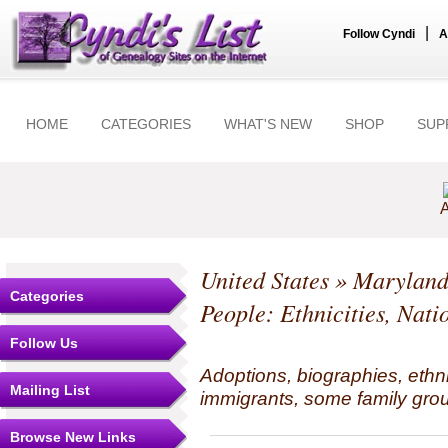
|
Follow Cyndi
A
HOME
CATEGORIES
WHAT'S NEW
SHOP
SUP
A
United States
»
Marylan
Categories
People: Ethnicities, Nati
Follow Us
Adoptions, biographies, ethn
Mailing List
immigrants, some family grou
Browse New Links