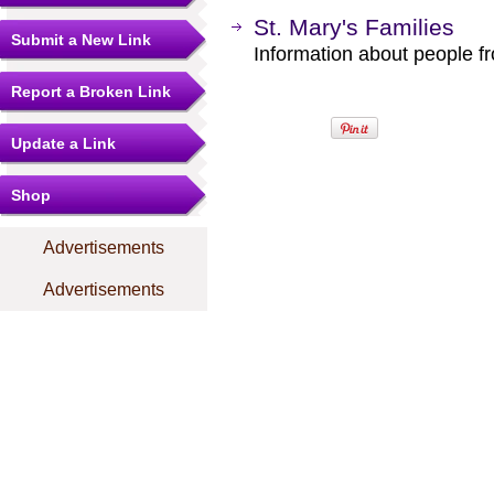
St. Mary's Families
Submit a New Link
Information about people f
Report a Broken Link
Update a Link
Shop
Advertisements
Advertisements