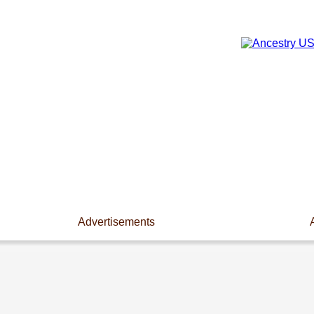
Advertisements