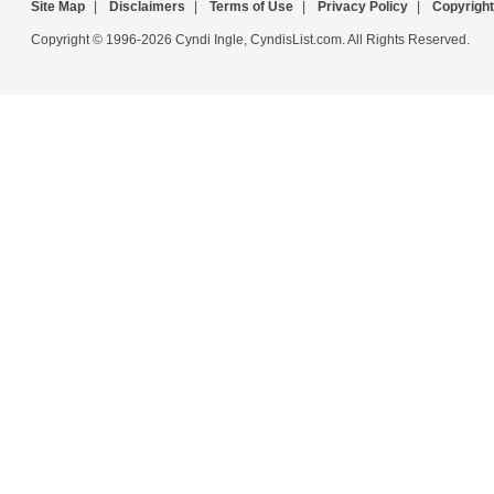
Site Map
|
Disclaimers
|
Terms of Use
|
Privacy Policy
|
Copyright
Copyright © 1996-2026 Cyndi Ingle, CyndisList.com. All Rights Reserved.