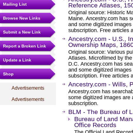
Mailing List
Reference Atlases, 15
Original source: Historic 
Maine. Ancestry.com has se
Browse New Links
and some digitized images 
subscription. Free articles 
Submit a New Link
Ancestry.com - U.S., 
Ownership Maps, 186
Report a Broken Link
Original source: Various p
Atlases. Microfilmed by th
Update a Link
D.C. Ancestry.com has sear
and some digitized images 
Shop
subscription. Free articles 
Ancestry.com - Wills, 
Advertisements
Ancestry.com has searchab
some digitized images are 
Advertisements
subscription.
BLM - The Bureau of
Bureau of Land Man
Office Records
The Official Land Records