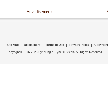
Advertisements
Site Map
|
Disclaimers
|
Terms of Use
|
Privacy Policy
|
Copyright
Copyright © 1996-2026 Cyndi Ingle, CyndisList.com. All Rights Reserved.