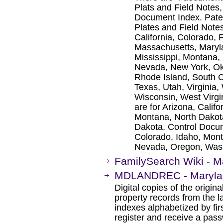
Plats and Field Notes
Document Index. Paten
Plates and Field Notes
California, Colorado, 
Massachusetts, Maryl
Mississippi, Montana,
Nevada, New York, Ok
Rhode Island, South C
Texas, Utah, Virginia
Wisconsin, West Virg
are for Arizona, Calif
Montana, North Dakot
Dakota. Control Docume
Colorado, Idaho, Mon
Nevada, Oregon, Was
FamilySearch Wiki - M
MDLANDREC - Marylan
Digital copies of the origi
property records from the l
indexes alphabetized by firs
register and receive a pass