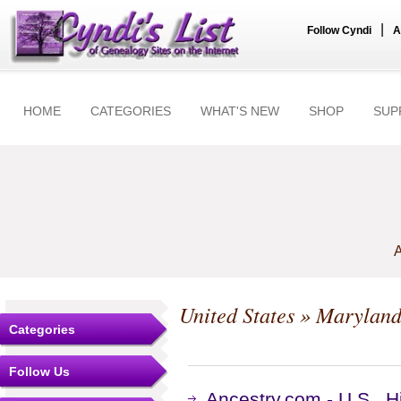
|
Follow Cyndi
A
HOME
CATEGORIES
WHAT'S NEW
SHOP
SUP
A
United States
»
Marylan
Categories
Follow Us
Ancestry.com - U.S., 