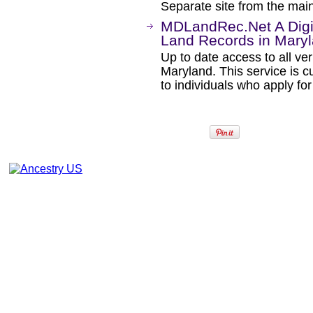
Separate site from the mai
MDLandRec.Net A Digit
Land Records in Mary
Up to date access to all ver
Maryland. This service is c
to individuals who apply f