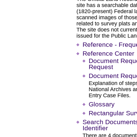
site has a searchable da
(1820-present) Federal l
scanned images of those
related to survey plats a
The site does not current
issued for the Public Lan
Reference - Frequ
Reference Center
Document Reques
Request
Document Reques
Explanation of steps
National Archives 
Entry Case Files.
Glossary
Rectangular Su
Search Documents 
Identifier
There are 4 documents