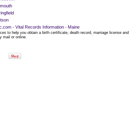
ymouth
ingfield
etson
ec.com - Vital Records Information - Maine
es to help you obtain a birth certificate, death record, marriage license and
 mail or online.