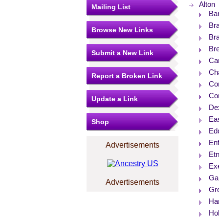
Alton
Mailing List
Ba
Bra
Browse New Links
Br
Br
Submit a New Link
Ca
Ch
Report a Broken Link
Co
Cor
Update a Link
De
Eas
Shop
Ed
Enf
Advertisements
Et
Ex
Ga
Advertisements
Gr
Ha
Ho