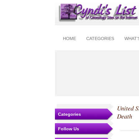
HOME
CATEGORIES
WHAT'
United S
Categories
Death
Follow Us