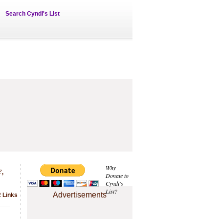
Search Cyndi's List
e,
Why
Donate to
Cyndi's
List?
Advertisements
 Links