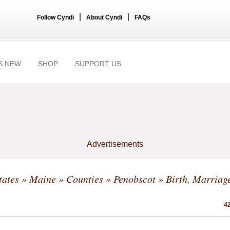
|
|
Follow Cyndi
About Cyndi
FAQs
S NEW
SHOP
SUPPORT US
Advertisements
tates
»
Maine
»
Counties
»
Penobscot
» Birth, Marriag
42