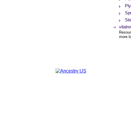
Pl
Spr
St
vitalr
Resourc
more by