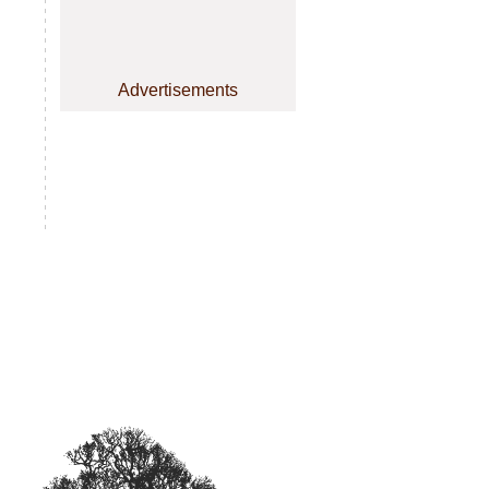
Advertisements