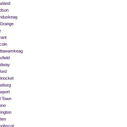
wland
dson
nduskeag
 Grange
e
vant
coln
ttawamkeag
field
dway
ford
linocket
wburg
wport
d Town
ono
ington
ten
nobscot