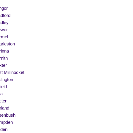
ngor
dford
adley
ewer
rmel
arleston
rinna
nith
xter
t Millinocket
dington
ield
na
eter
rland
eenbush
mpden
lden