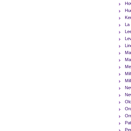
Ho
Hu
Ke
La
Le
Le
Lin
Ma
Max
Me
Mil
Mil
Ne
Ne
Ol
Or
Orr
Pat
Pe