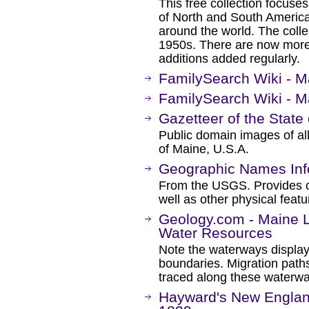
This free collection focuse
of North and South America
around the world. The colle
1950s. There are now more 
additions added regularly.
FamilySearch Wiki - 
FamilySearch Wiki - 
Gazetteer of the State
Public domain images of all
of Maine, U.S.A.
Geographic Names Inf
From the USGS. Provides ce
well as other physical featu
Geology.com - Maine 
Water Resources
Note the waterways displa
boundaries. Migration path
traced along these waterwa
Hayward's New England