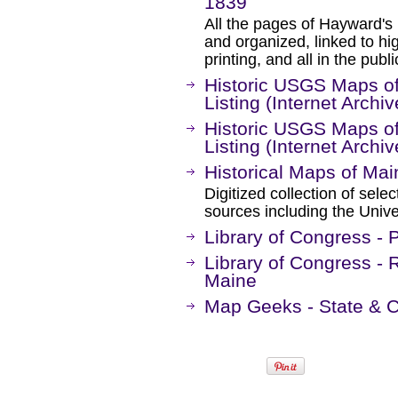
1839
All the pages of Hayward'
and organized, linked to hi
printing, and all in the publ
Historic USGS Maps of
Listing (Internet Archiv
Historic USGS Maps of
Listing (Internet Archiv
Historical Maps of Mai
Digitized collection of sel
sources including the Unive
Library of Congress -
Library of Congress - 
Maine
Map Geeks - State & 