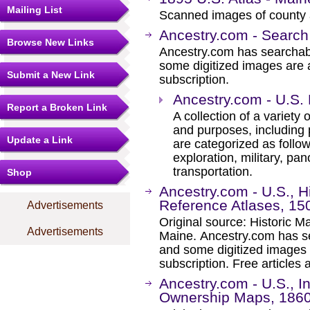
Mailing List
Scanned images of county 
Ancestry.com - Search
Browse New Links
Ancestry.com has searchab
some digitized images are 
Submit a New Link
subscription.
Ancestry.com - U.S.
Report a Broken Link
A collection of a variety
and purposes, including 
Update a Link
are categorized as follo
exploration, military, pa
transportation.
Shop
Ancestry.com - U.S., 
Reference Atlases, 15
Advertisements
Original source: Historic 
Advertisements
Maine. Ancestry.com has se
and some digitized images 
subscription. Free articles 
Ancestry.com - U.S., 
Ownership Maps, 186