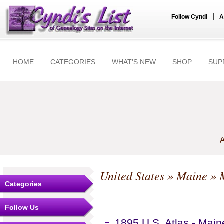
|
Follow Cyndi
A
HOME
CATEGORIES
WHAT'S NEW
SHOP
SUP
A
United States
»
Maine
» 
Categories
Follow Us
1895 U.S. Atlas - Mai