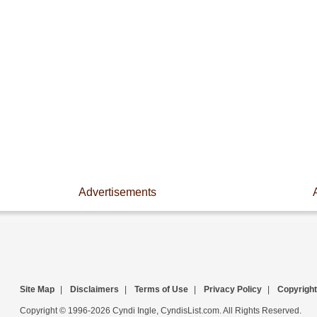
Advertisements
Site Map
|
Disclaimers
|
Terms of Use
|
Privacy Policy
|
Copyright
Copyright © 1996-2026 Cyndi Ingle, CyndisList.com. All Rights Reserved.