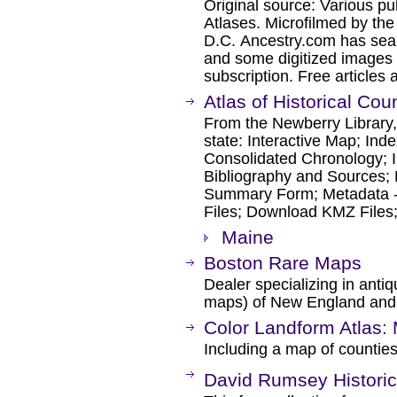
Original source: Various p
Atlases. Microfilmed by th
D.C. Ancestry.com has sear
and some digitized images 
subscription. Free articles 
Atlas of Historical Co
From the Newberry Library, 
state: Interactive Map; Ind
Consolidated Chronology; I
Bibliography and Sources; 
Summary Form; Metadata 
Files; Download KMZ Files
Maine
Boston Rare Maps
Dealer specializing in ant
maps) of New England and 
Color Landform Atlas:
Including a map of countie
David Rumsey Historic