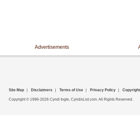
Advertisements
Site Map
|
Disclaimers
|
Terms of Use
|
Privacy Policy
|
Copyright
Copyright © 1996-2026 Cyndi Ingle, CyndisList.com. All Rights Reserved.