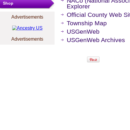
NACo (National Associa
Shop
Explorer
Official County Web Si
Advertisements
Township Map
USGenWeb
Advertisements
USGenWeb Archives