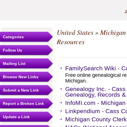
A
United States
»
Michigan
Categories
Resources
Follow Us
Mailing List
FamilySearch Wiki - C
Free online genealogical r
Browse New Links
Michigan.
Genealogy Inc. - Cass
Submit a New Link
Genealogy, Records &
InfoMI.com - Michigan
Report a Broken Link
Linkpendium - Cass Co
Update a Link
Michigan County Clerk