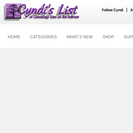
|
Follow Cyndi
A
HOME
CATEGORIES
WHAT'S NEW
SHOP
SUP