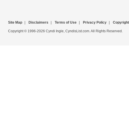
Site Map
|
Disclaimers
|
Terms of Use
|
Privacy Policy
|
Copyright
Copyright © 1996-2026 Cyndi Ingle, CyndisList.com. All Rights Reserved.