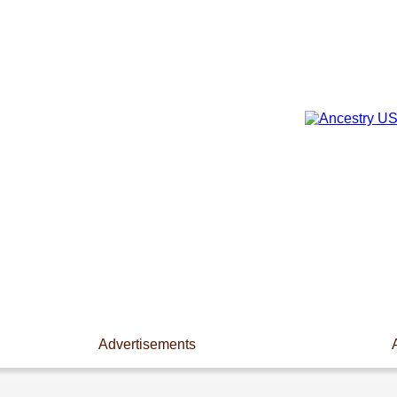
Advertisements