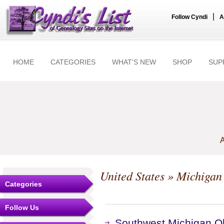
|
Follow Cyndi
A
HOME
CATEGORIES
WHAT'S NEW
SHOP
SUP
A
United States
»
Michigan
Categories
Follow Us
Southwest Michigan Ob