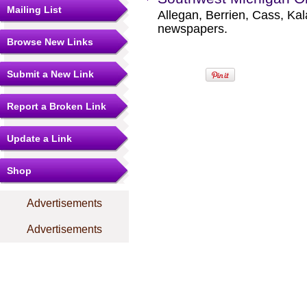
Mailing List
Allegan, Berrien, Cass, K
newspapers.
Browse New Links
Submit a New Link
Report a Broken Link
Update a Link
Shop
Advertisements
Advertisements