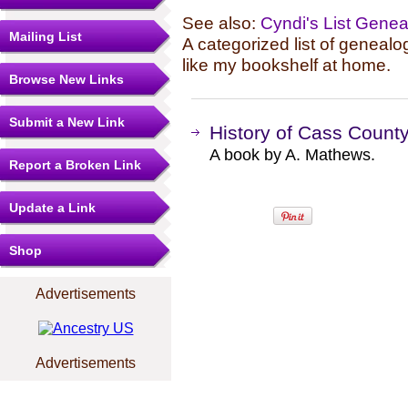
See also:
Cyndi's List Gene
Mailing List
A categorized list of genealo
like my bookshelf at home.
Browse New Links
Submit a New Link
History of Cass Count
A book by A. Mathews.
Report a Broken Link
Update a Link
Shop
Advertisements
Advertisements