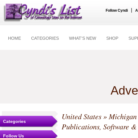
|
Follow Cyndi
A
HOME
CATEGORIES
WHAT'S NEW
SHOP
SUP
Adve
United States
»
Michigan
Categories
Publications, Software &
Follow Us