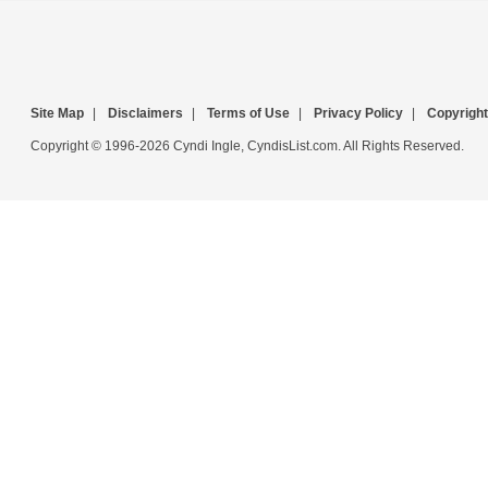
Site Map
|
Disclaimers
|
Terms of Use
|
Privacy Policy
|
Copyright
Copyright © 1996-2026 Cyndi Ingle, CyndisList.com. All Rights Reserved.