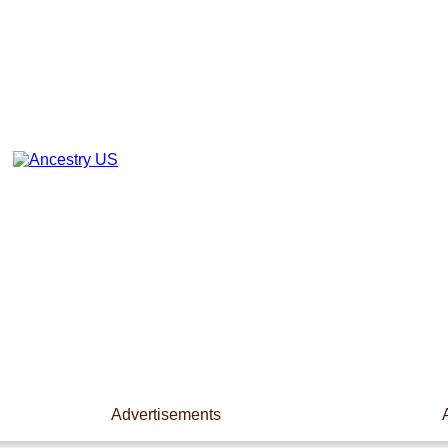
Advertisements