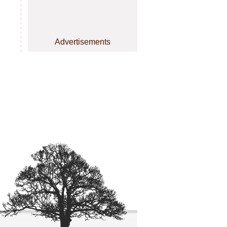
Advertisements