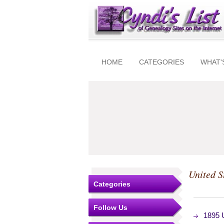
HOME
CATEGORIES
WHAT'
United S
Categories
Follow Us
1895 