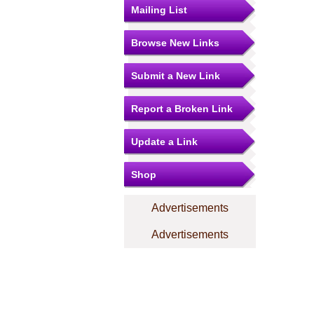
Mailing List
Browse New Links
Submit a New Link
Report a Broken Link
Update a Link
Shop
Advertisements
Advertisements