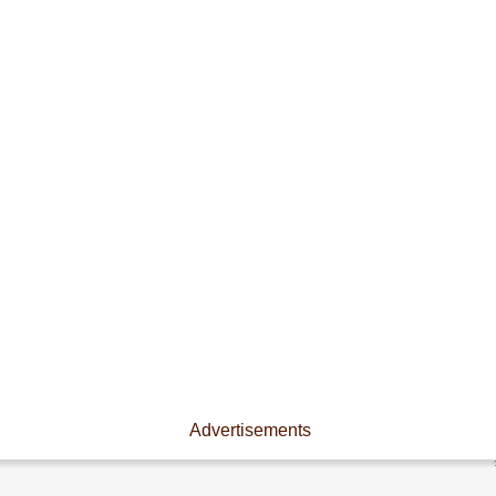
Advertisements