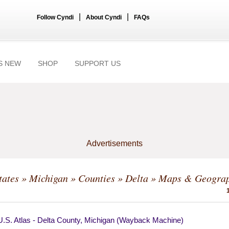
|
|
Follow Cyndi
About Cyndi
FAQs
S NEW
SHOP
SUPPORT US
Advertisements
tates
»
Michigan
»
Counties
»
Delta
» Maps & Geogra
U.S. Atlas - Delta County, Michigan (Wayback Machine)