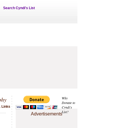
Search Cyndi's List
phy
Why
Donate to
1 Links
Cyndi's
List?
Advertisements