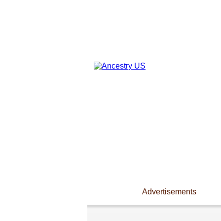
Advertisements