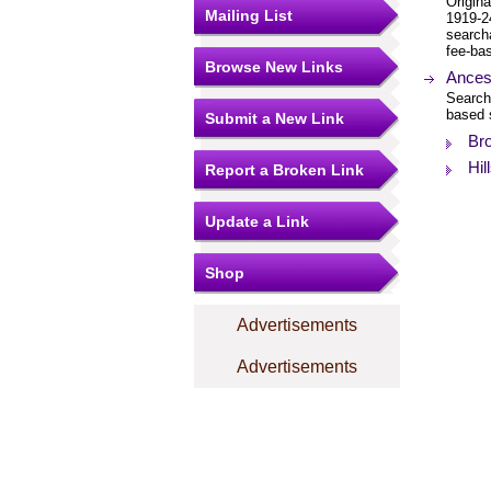
Origina
Mailing List
1919-2
search
fee-bas
Browse New Links
Ancest
Search
based 
Submit a New Link
Bro
Hil
Report a Broken Link
Update a Link
Shop
Advertisements
Advertisements