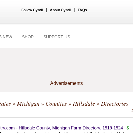
|
|
Follow Cyndi
About Cyndi
FAQs
S NEW
SHOP
SUPPORT US
Advertisements
tates
»
Michigan
»
Counties
»
Hillsdale
» Directories
ry.com - Hillsdale County, Michigan Farm Directory, 1919-1924
$