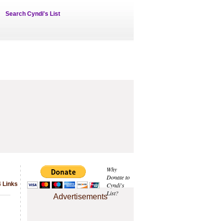
Search Cyndi's List
Why
Donate to
4 Links
Cyndi's
List?
Advertisements