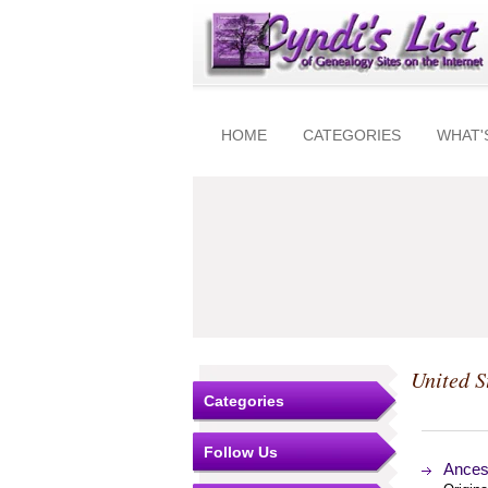
HOME
CATEGORIES
WHAT'
United S
Categories
Follow Us
Ancest