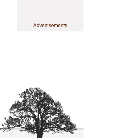
Advertisements