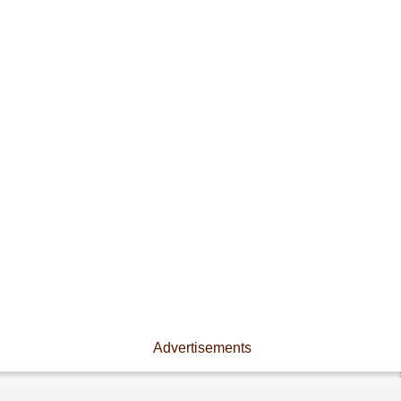
Advertisements