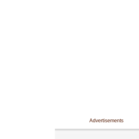
Advertisements