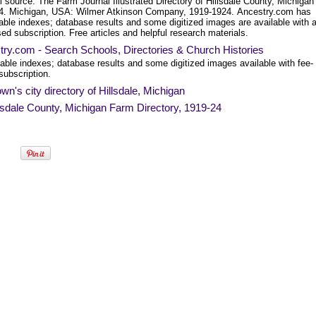
l source: The Farm Journal Illustrated Directory of Hillsdale County, Michigan
4. Michigan, USA: Wilmer Atkinson Company, 1919-1924. Ancestry.com has
able indexes; database results and some digitized images are available with 
ed subscription. Free articles and helpful research materials.
ry.com - Search Schools, Directories & Church Histories
able indexes; database results and some digitized images available with fee-
subscription.
wn's city directory of Hillsdale, Michigan
lsdale County, Michigan Farm Directory, 1919-24