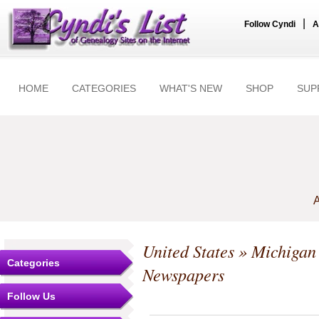
|
Follow Cyndi
A
HOME
CATEGORIES
WHAT'S NEW
SHOP
SUP
A
United States
»
Michigan
Categories
Newspapers
Follow Us