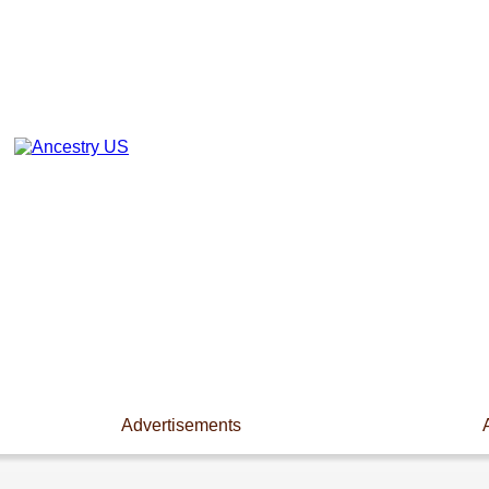
Advertisements