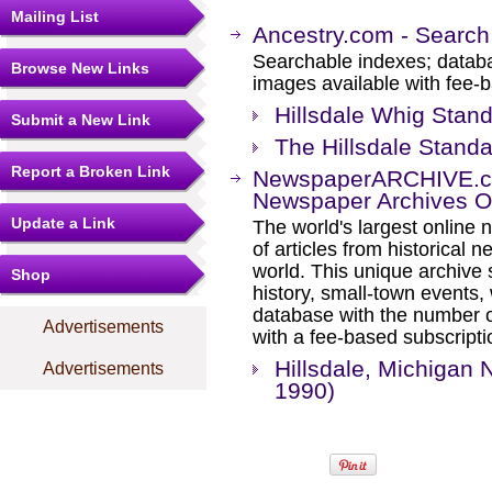
Mailing List
Ancestry.com - Search
Searchable indexes; databa
Browse New Links
images available with fee-b
Hillsdale Whig Stand
Submit a New Link
The Hillsdale Standa
Report a Broken Link
NewspaperARCHIVE.com
Newspaper Archives On
Update a Link
The world's largest online 
of articles from historical
world. This unique archive
Shop
history, small-town events
database with the number o
Advertisements
with a fee-based subscripti
Hillsdale, Michigan
Advertisements
1990)