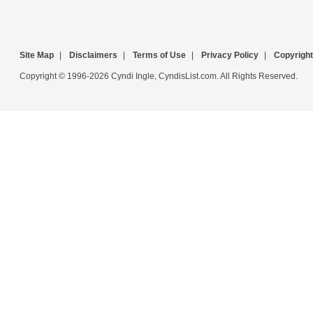
Site Map
|
Disclaimers
|
Terms of Use
|
Privacy Policy
|
Copyright
Copyright © 1996-2026 Cyndi Ingle, CyndisList.com. All Rights Reserved.