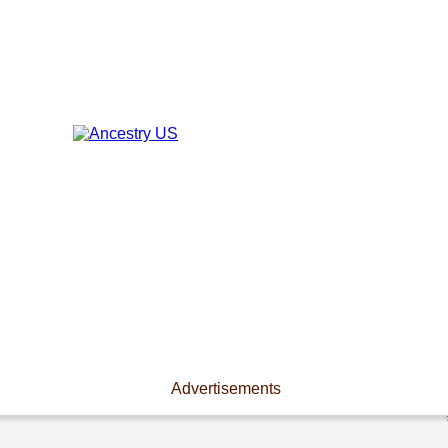
Advertisements