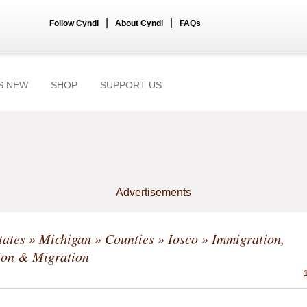
|
|
Follow Cyndi
About Cyndi
FAQs
S NEW
SHOP
SUPPORT US
Advertisements
tates
»
Michigan
»
Counties
»
Iosco
» Immigration,
ion & Migration