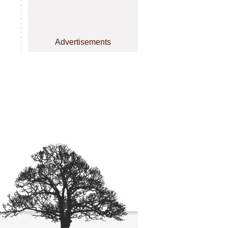
Advertisements