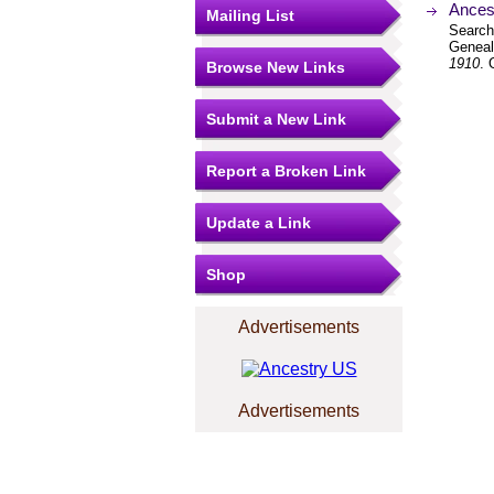
Ancest
Mailing List
Search
Geneal
1910
. 
Browse New Links
Submit a New Link
Report a Broken Link
Update a Link
Shop
Advertisements
Advertisements