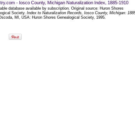
ry.com - Iosco County, Michigan Naturalization Index, 1885-1910
able database available by subscription. Original source: Huron Shores
ogical Society.
Index to Naturalization Records, Iosco County, Michigan: 188
Oscoda, MI, USA: Huron Shores Genealogical Society, 1995.