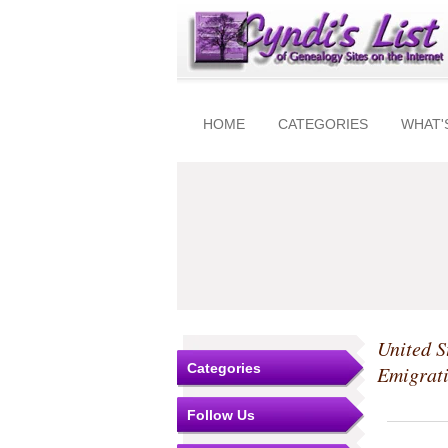
HOME
CATEGORIES
WHAT'
United S
Categories
Emigrat
Follow Us