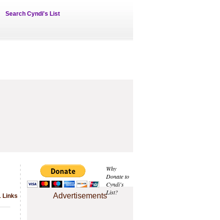
Search Cyndi's List
Why
Donate to
Cyndi's
List?
Advertisements
1 Links