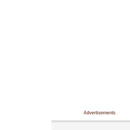
Advertisements