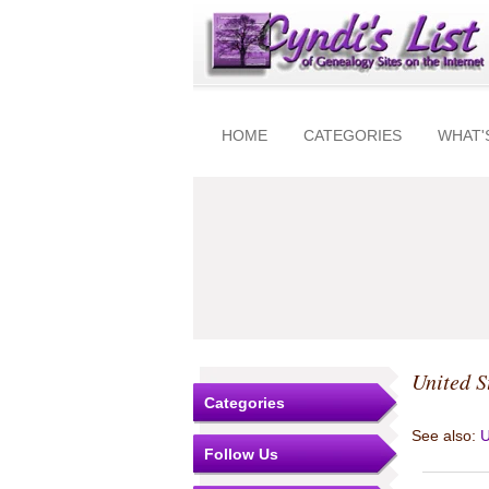
HOME
CATEGORIES
WHAT'
United S
Categories
See also:
U
Follow Us