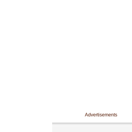
Advertisements