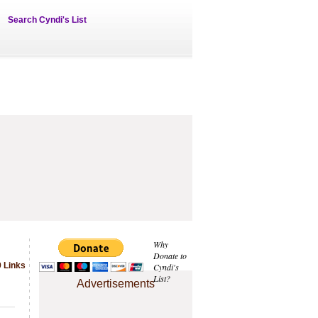
Search Cyndi's List
Why
Donate to
9 Links
Cyndi's
List?
Advertisements