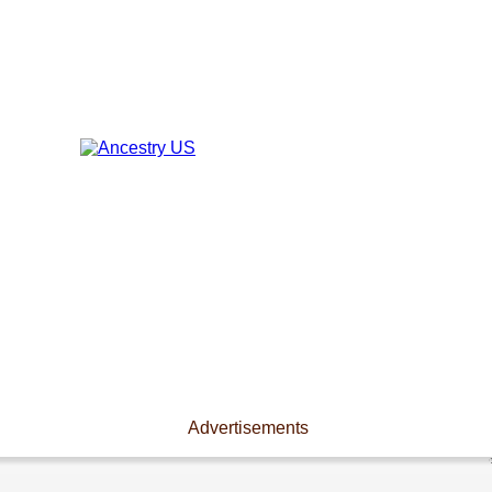
Advertisements