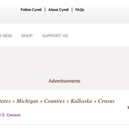
|
|
Follow Cyndi
About Cyndi
FAQs
S NEW
SHOP
SUPPORT US
Advertisements
tates
»
Michigan
»
Counties
»
Kalkaska
» Census
.S. Census