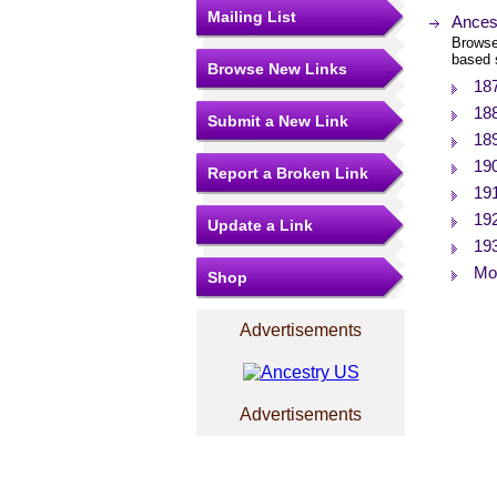
Mailing List
Ances
Browse
based 
Browse New Links
18
18
Submit a New Link
18
19
Report a Broken Link
19
19
Update a Link
19
Mor
Shop
Advertisements
Advertisements