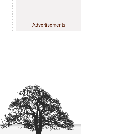
Advertisements