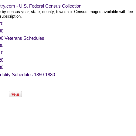
try.com - U.S. Federal Census Collection
 by census year, state, county, township. Census images available with fee-
subscription.
70
80
90 Veterans Schedules
00
10
20
30
tality Schedules 1850-1880