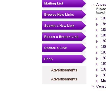
Mailing List
Ances
Browse
based 
Browse New Links
18
18
Submit a New Link
18
18
Report a Broken Link
18
18
Update a Link
18
19
Shop
19
19
Advertisements
19
Advertisements
Mor
Censu