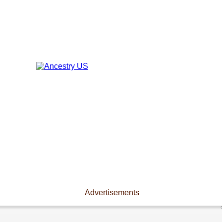
Advertisements