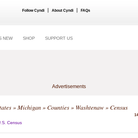
|
|
Follow Cyndi
About Cyndi
FAQs
S NEW
SHOP
SUPPORT US
Advertisements
tates
»
Michigan
»
Counties
»
Washtenaw
» Census
14
.S. Census