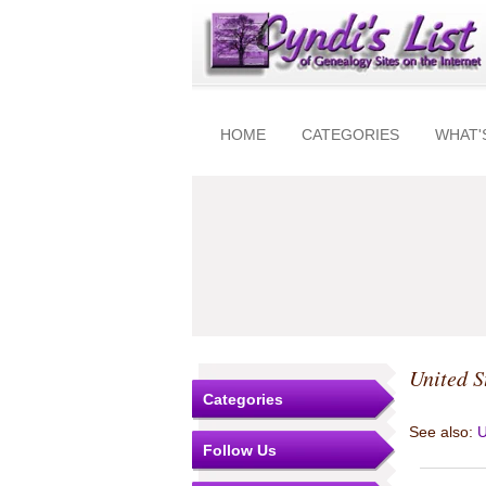
HOME
CATEGORIES
WHAT'
United S
Categories
See also:
U
Follow Us