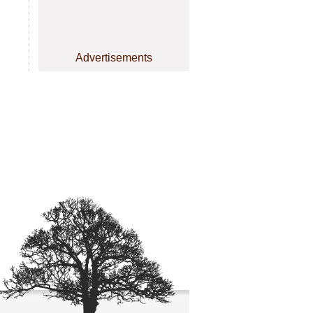
Advertisements