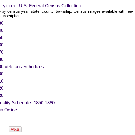
try.com - U.S. Federal Census Collection
 by census year, state, county, township. Census images available with fee-
subscription.
30
40
50
60
70
80
90 Veterans Schedules
00
10
20
30
tality Schedules 1850-1880
s Online