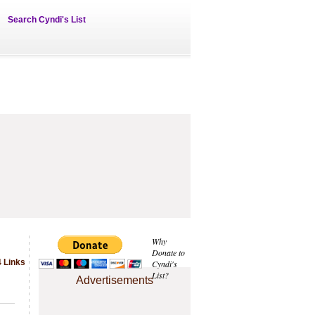
Search Cyndi's List
Why
Donate to
 Links
Cyndi's
List?
Advertisements