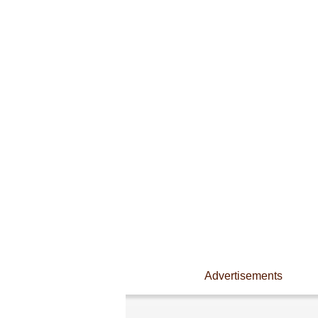
Advertisements