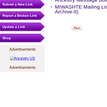
Submit a New Link
MIWASHTE Mailing Lis
Archive-It)
Report a Broken Link
Update a Link
Shop
Advertisements
Advertisements