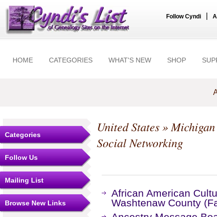
|
Follow Cyndi
A
HOME
CATEGORIES
WHAT'S NEW
SHOP
SUP
A
United States
»
Michigan
Categories
Social Networking
Follow Us
Mailing List
African American Cultu
Washtenaw County (F
Browse New Links
Ancestry Message Bo