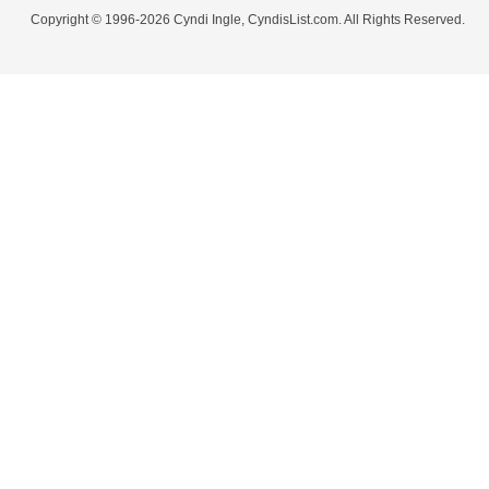
Copyright © 1996-2026 Cyndi Ingle, CyndisList.com. All Rights Reserved.