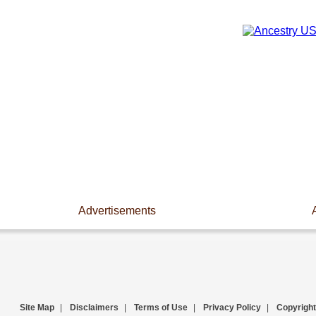
Advertisements
Site Map
|
Disclaimers
|
Terms of Use
|
Privacy Policy
|
Copyright