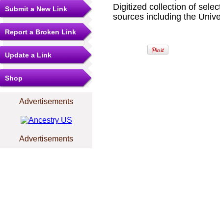
Digitized collection of sel
Submit a New Link
sources including the Unive
Report a Broken Link
Update a Link
Shop
Advertisements
Advertisements