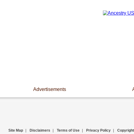
Advertisements
Site Map
|
Disclaimers
|
Terms of Use
|
Privacy Policy
|
Copyright