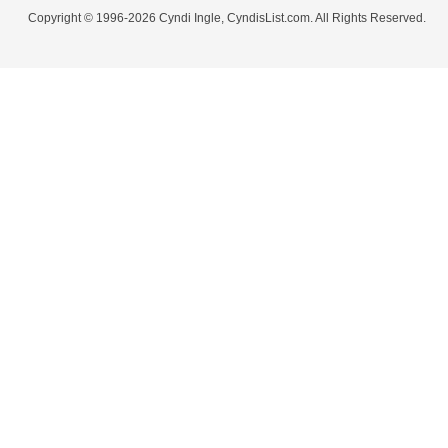
Copyright © 1996-2026 Cyndi Ingle, CyndisList.com. All Rights Reserved.