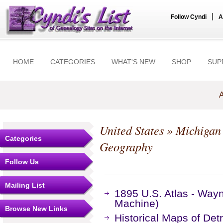
|
Follow Cyndi
A
HOME
CATEGORIES
WHAT'S NEW
SHOP
SUP
A
United States
»
Michigan
Categories
Geography
Follow Us
Mailing List
1895 U.S. Atlas - Way
Machine)
Browse New Links
Historical Maps of Detr