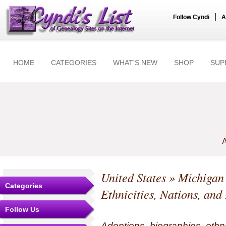
|
Follow Cyndi
A
HOME
CATEGORIES
WHAT'S NEW
SHOP
SUP
A
United States
»
Michigan
Categories
Ethnicities, Nations, and
Follow Us
Adoptions, biographies, ethn