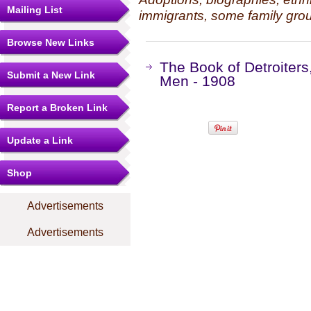
Mailing List
immigrants, some family grou
Browse New Links
The Book of Detroiters,
Submit a New Link
Men - 1908
Report a Broken Link
Update a Link
Shop
Advertisements
Advertisements