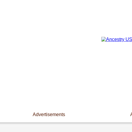
Advertisements