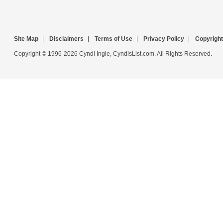
Site Map
|
Disclaimers
|
Terms of Use
|
Privacy Policy
|
Copyright
Copyright © 1996-2026 Cyndi Ingle, CyndisList.com. All Rights Reserved.