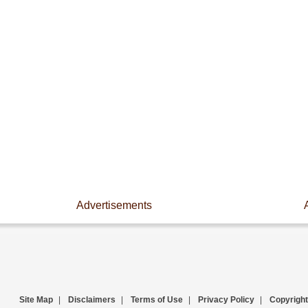
Advertisements
Site Map
|
Disclaimers
|
Terms of Use
|
Privacy Policy
|
Copyright