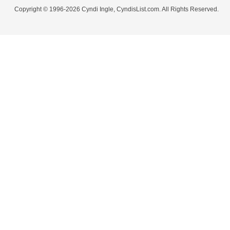
Copyright © 1996-2026 Cyndi Ingle, CyndisList.com. All Rights Reserved.