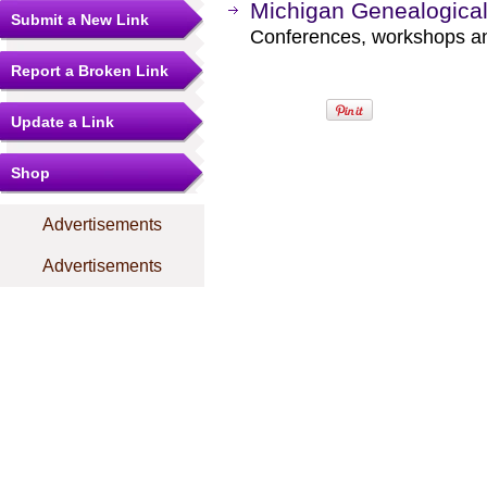
Michigan Genealogica
Submit a New Link
Conferences, workshops a
Report a Broken Link
Update a Link
Shop
Advertisements
Advertisements