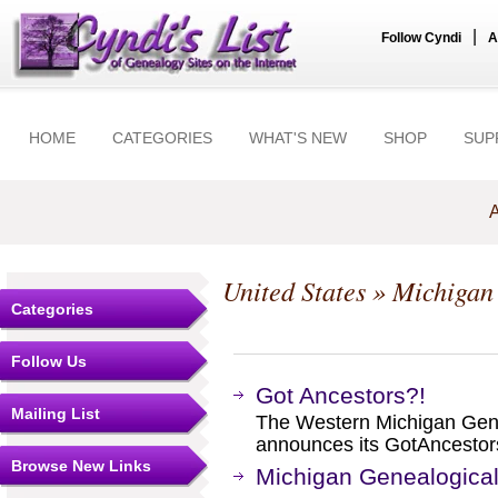
|
Follow Cyndi
A
HOME
CATEGORIES
WHAT'S NEW
SHOP
SUP
A
United States
»
Michigan
Categories
Follow Us
Got Ancestors?!
Mailing List
The Western Michigan Gen
announces its GotAncestor
Browse New Links
Michigan Genealogical