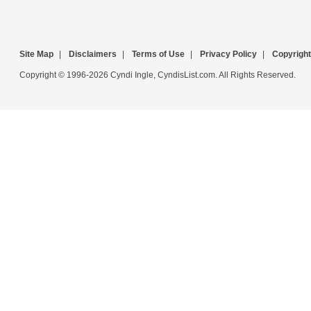
Site Map
|
Disclaimers
|
Terms of Use
|
Privacy Policy
|
Copyright
Copyright © 1996-2026 Cyndi Ingle, CyndisList.com. All Rights Reserved.