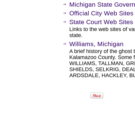
Michigan State Gover
Official City Web Sites
State Court Web Sites
Links to the web sites of var
state.
Williams, Michigan
A brief history of the ghost
Kalamazoo County. Some fa
WILLIAMS, TALLMAN, GR
SHIELDS, SELKRIG, DEA
ARDSDALE, HACKLEY, B