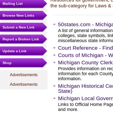
Mailing List
the sub-category for Laws & 
Browse New Links
50states.com - Michig
Submit a New Link
A list of general information
colleges, state symbols, l
Report a Broken Link
miscellaneous state informa
Court Reference - Fin
Update a Link
Courts of Michigan - W
Michigan County Clerk
Shop
Provides information on rec
information for each County
Advertisements
information.
Advertisements
Michigan Historical Ce
State)
Michigan Local Gover
Links to Official Home Pa
and more.