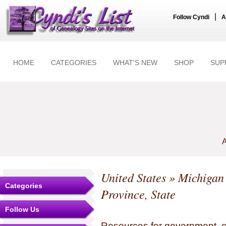
|
Follow Cyndi
A
HOME
CATEGORIES
WHAT'S NEW
SHOP
SUP
A
United States
»
Michigan
Categories
Province, State
Follow Us
Resources for government, c