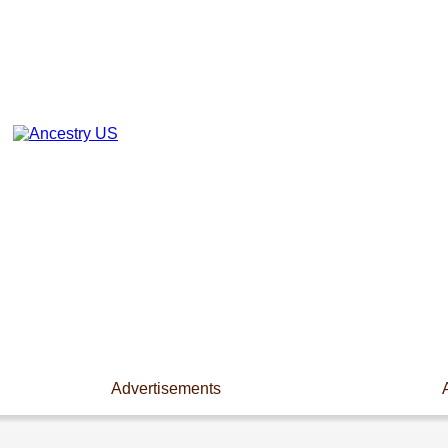
Advertisements